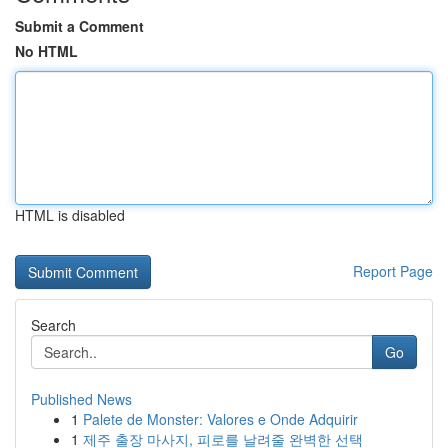
Submit a Comment
No HTML
HTML is disabled
Report Page
Search
Go
Published News
1
Palete de Monster: Valores e Onde Adquirir
1
제주 출장 마사지, 피로를 날려줄 완벽한 선택