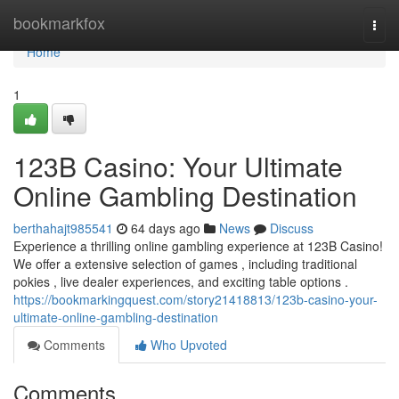
Home
bookmarkfox
Togg
navi
Home
1
123B Casino: Your Ultimate
Online Gambling Destination
berthahajt985541
64 days ago
News
Discuss
Experience a thrilling online gambling experience at 123B Casino!
We offer a extensive selection of games , including traditional
pokies , live dealer experiences, and exciting table options .
https://bookmarkingquest.com/story21418813/123b-casino-your-
ultimate-online-gambling-destination
Comments
Who Upvoted
Comments