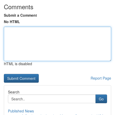
Comments
Submit a Comment
No HTML
HTML is disabled
Report Page
Search
Go
Published News