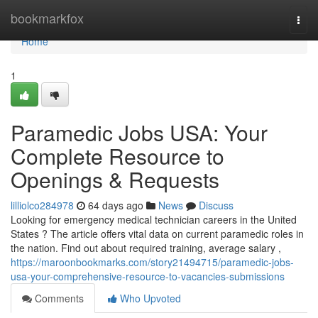
Home
bookmarkfox
Togg
navi
Home
1
Paramedic Jobs USA: Your
Complete Resource to
Openings & Requests
lilliolco284978
64 days ago
News
Discuss
Looking for emergency medical technician careers in the United
States ? The article offers vital data on current paramedic roles in
the nation. Find out about required training, average salary ,
https://maroonbookmarks.com/story21494715/paramedic-jobs-
usa-your-comprehensive-resource-to-vacancies-submissions
Comments
Who Upvoted