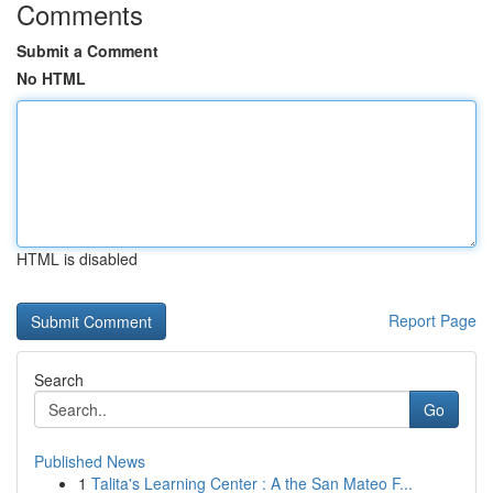
Comments
Submit a Comment
No HTML
HTML is disabled
Report Page
Search
Go
Published News
1
Talita's Learning Center : A the San Mateo F...