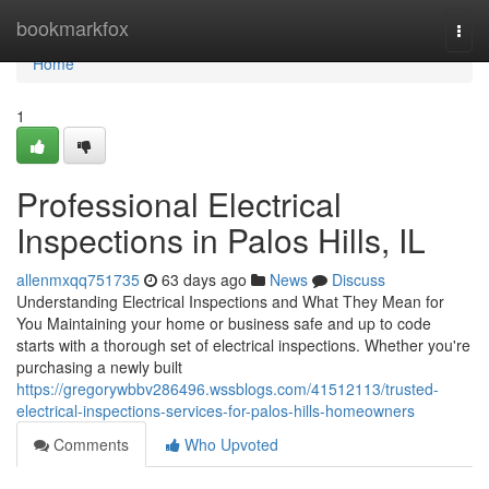
Home
bookmarkfox
Togg
navi
Home
1
Professional Electrical
Inspections in Palos Hills, IL
allenmxqq751735
63 days ago
News
Discuss
Understanding Electrical Inspections and What They Mean for
You Maintaining your home or business safe and up to code
starts with a thorough set of electrical inspections. Whether you're
purchasing a newly built
https://gregorywbbv286496.wssblogs.com/41512113/trusted-
electrical-inspections-services-for-palos-hills-homeowners
Comments
Who Upvoted