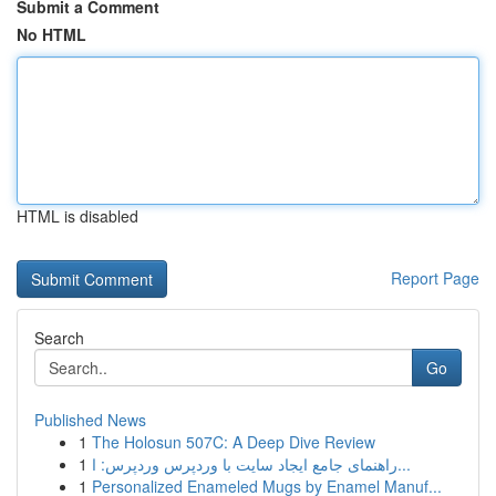
Submit a Comment
No HTML
HTML is disabled
Report Page
Search
Go
Published News
1
The Holosun 507C: A Deep Dive Review
1
راهنمای جامع ایجاد سایت با وردپرس وردپرس: ا...
1
Personalized Enameled Mugs by Enamel Manuf...