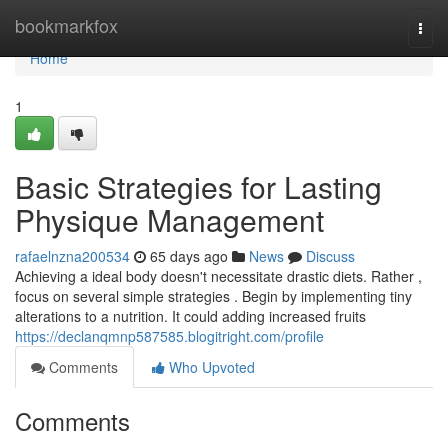
Home
bookmarkfox
Togg
navi
Home
1
Basic Strategies for Lasting
Physique Management
rafaelnzna200534
65 days ago
News
Discuss
Achieving a ideal body doesn't necessitate drastic diets. Rather ,
focus on several simple strategies . Begin by implementing tiny
alterations to a nutrition. It could adding increased fruits
https://declanqmnp587585.blogitright.com/profile
Comments
Who Upvoted
Comments