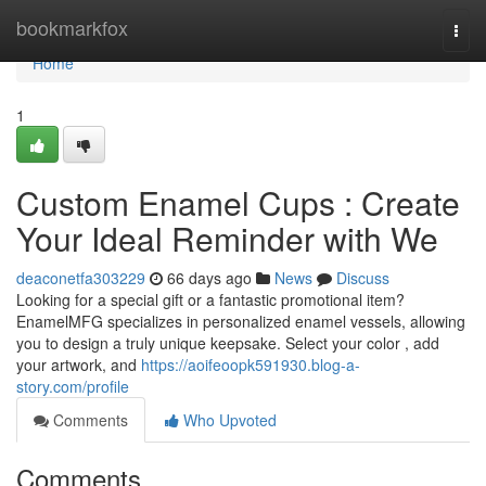
Home
bookmarkfox
Togg
navi
Home
1
Custom Enamel Cups : Create
Your Ideal Reminder with We
deaconetfa303229
66 days ago
News
Discuss
Looking for a special gift or a fantastic promotional item?
EnamelMFG specializes in personalized enamel vessels, allowing
you to design a truly unique keepsake. Select your color , add
your artwork, and
https://aoifeoopk591930.blog-a-
story.com/profile
Comments
Who Upvoted
Comments