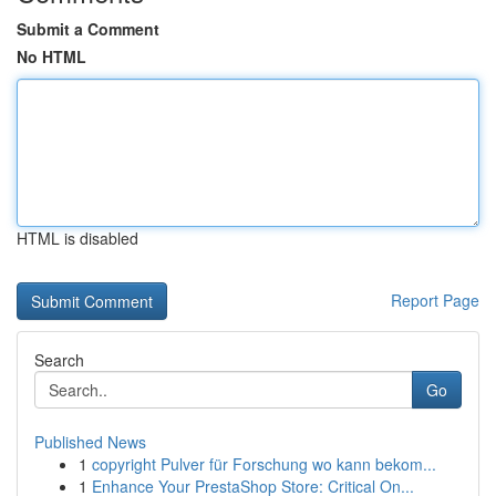
Submit a Comment
No HTML
HTML is disabled
Report Page
Search
Go
Published News
1
copyright Pulver für Forschung wo kann bekom...
1
Enhance Your PrestaShop Store: Critical On...