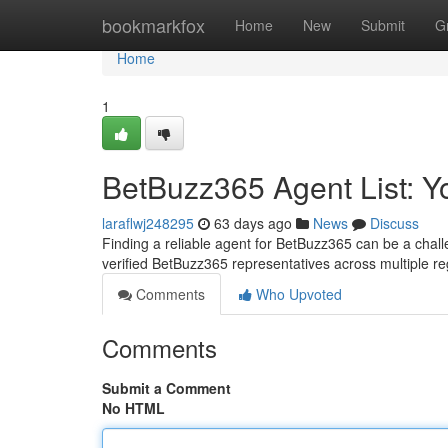
Home
bookmarkfox
Home
New
Submit
G
Home
1
BetBuzz365 Agent List: 
laraflwj248295
63 days ago
News
Discuss
Finding a reliable agent for BetBuzz365 can be a challe
verified BetBuzz365 representatives across multiple r
Comments
Who Upvoted
Comments
Submit a Comment
No HTML