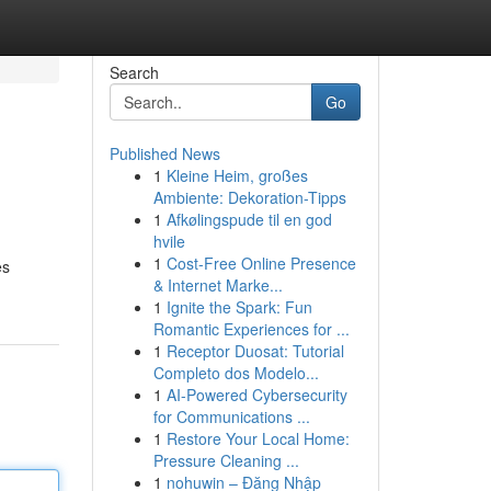
Search
Go
Published News
1
Kleine Heim, großes
Ambiente: Dekoration-Tipps
1
Afkølingspude til en god
hvile
1
Cost-Free Online Presence
es
& Internet Marke...
1
Ignite the Spark: Fun
Romantic Experiences for ...
1
Receptor Duosat: Tutorial
Completo dos Modelo...
1
AI-Powered Cybersecurity
for Communications ...
1
Restore Your Local Home:
Pressure Cleaning ...
1
nohuwin – Đăng Nhập