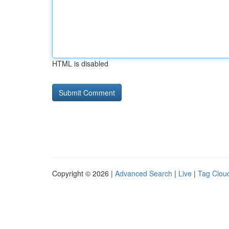
HTML is disabled
Copyright © 2026 |
Advanced Search
|
Live
|
Tag Clou