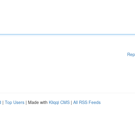
Rep
d
|
Top Users
| Made with
Kliqqi CMS
|
All RSS Feeds