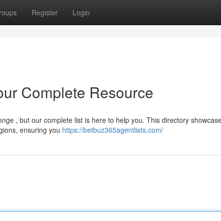
roups
Register
Login
Your Complete Resource
nge , but our complete list is here to help you. This directory showcas
egions, ensuring you
https://betbuz365agentlists.com/