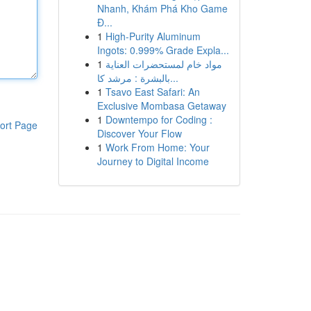
Nhanh, Khám Phá Kho Game
Đ...
1
High-Purity Aluminum
Ingots: 0.999% Grade Expla...
1
مواد خام لمستحضرات العناية
بالبشرة : مرشد كا...
1
Tsavo East Safari: An
Exclusive Mombasa Getaway
1
Downtempo for Coding :
ort Page
Discover Your Flow
1
Work From Home: Your
Journey to Digital Income