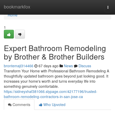
Home
bookmarkfox
Togg
navi
Home
1
Expert Bathroom Remodeling
by Brother & Brother Builders
brontemaji314466
67 days ago
News
Discuss
Transform Your Home with Professional Bathroom Remodeling A
thoughtfully updated bathroom goes beyond just looking good. It
increases your home's worth and turns everyday life into
something genuinely comfortable.
https://sidneyxhaf381066.slypage.com/42177196/trusted-
bathroom-remodeling-contractors-in-san-jose-ca
Comments
Who Upvoted