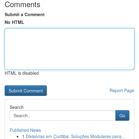
Comments
Submit a Comment
No HTML
HTML is disabled
Report Page
Search
Go
Published News
1
Divisórias em Curitiba: Soluções Modulares para...