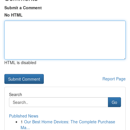
Submit a Comment
No HTML
HTML is disabled
Report Page
Search
Go
Published News
1
Our Best Home Devices: The Complete Purchase
Ma...