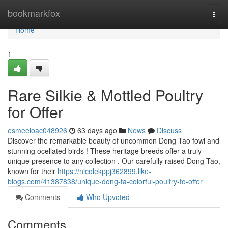
Home
bookmarkfox
Togg
navi
Home
1
Rare Silkie & Mottled Poultry
for Offer
esmeeioac048926
63 days ago
News
Discuss
Discover the remarkable beauty of uncommon Dong Tao fowl and
stunning ocellated birds ! These heritage breeds offer a truly
unique presence to any collection . Our carefully raised Dong Tao,
known for their
https://nicolekppj362899.like-
blogs.com/41387838/unique-dong-ta-colorful-poultry-to-offer
Comments
Who Upvoted
Comments