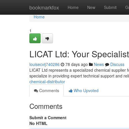
Home
bookmarkfox
Home
New
Submit
G
Home
1
LICAT Ltd: Your Specialis
louisecvij740286
78 days ago
News
Discuss
LICAT Ltd represents a specialized chemical supplier f
specialize in providing expert technical support and rel
chemical-distributor
Comments
Who Upvoted
Comments
Submit a Comment
No HTML