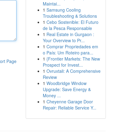
Maintai...
1
Samsung Cooling
Troubleshooting & Solutions
1
Cebo Sostenible: El Futuro
de la Pesca Responsable
1
Real Estate in Gurgaon :
Your Overview to Pr...
1
Comprar Propriedades em
o País: Um Roteiro para...
1
{Frontier Markets: The New
ort Page
Prospect for Invest...
1
Ovruxtali: A Comprehensive
Review
1
Woodbridge Window
Upgrade: Save Energy &
Money ...
1
Cheyenne Garage Door
Repair: Reliable Service Y...