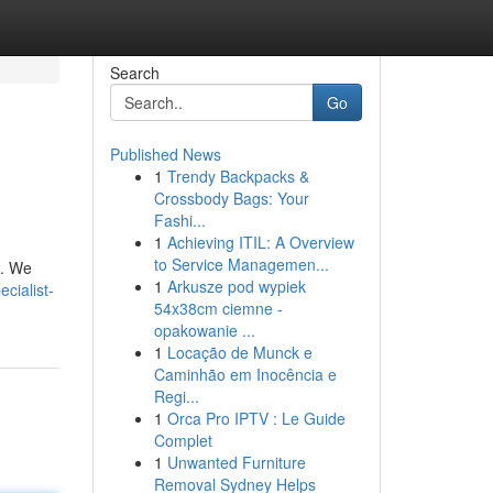
Search
Go
Published News
1
Trendy Backpacks &
Crossbody Bags: Your
Fashi...
1
Achieving ITIL: A Overview
to Service Managemen...
s. We
1
Arkusze pod wypiek
cialist-
54x38cm ciemne -
opakowanie ...
1
Locação de Munck e
Caminhão em Inocência e
Regi...
1
Orca Pro IPTV : Le Guide
Complet
1
Unwanted Furniture
Removal Sydney Helps