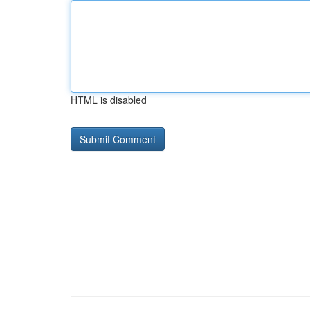
HTML is disabled