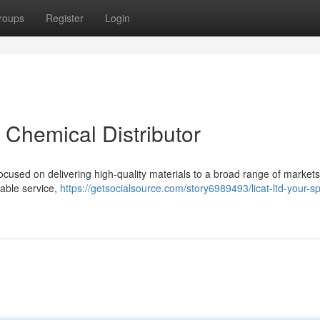
roups
Register
Login
t Chemical Distributor
ocused on delivering high-quality materials to a broad range of market
iable service,
https://getsocialsource.com/story6989493/licat-ltd-your-spe