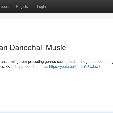
roups
Register
Login
an Dancehall Music
, transforming from preceding genres such as dub. It began based throu
ce. Over its period, riddim has
https://youtu.be/rTmbYk3wJuw?