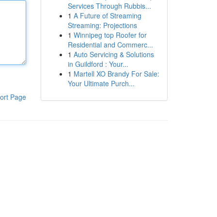
Services Through Rubbis...
1
A Future of Streaming
Streaming: Projections
1
Winnipeg top Roofer for
Residential and Commerc...
1
Auto Servicing & Solutions
in Guildford : Your...
1
Martell XO Brandy For Sale:
Your Ultimate Purch...
ort Page