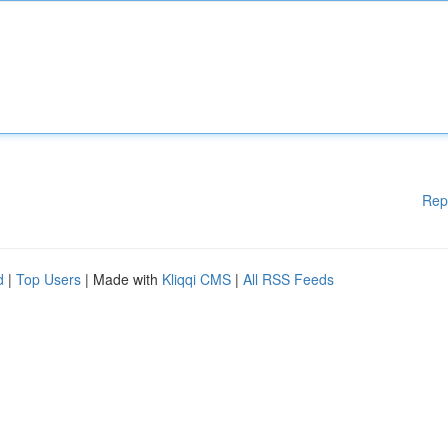
Rep
d
|
Top Users
| Made with
Kliqqi CMS
|
All RSS Feeds