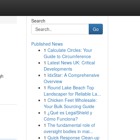
Search
Go
Published News
1
Calculate Circles: Your
Guide to Circumference
1
Latest News UK: Critical
Developments
1
IdxStar: A Comprehensive
gh
Overview
1
Round Lake Beach Top
Landscaper for Reliable La...
1
Chicken Feet Wholesale:
Your Bulk Sourcing Guide
1
¿Qué es LegalShield y
Cómo Funciona?
1
The fundamental role of
oversight bodies in mai...
1
Quick Response Clean-up