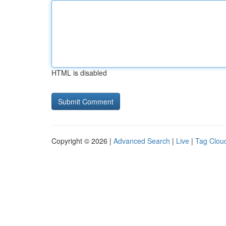
HTML is disabled
Copyright © 2026 |
Advanced Search
|
Live
|
Tag Clou