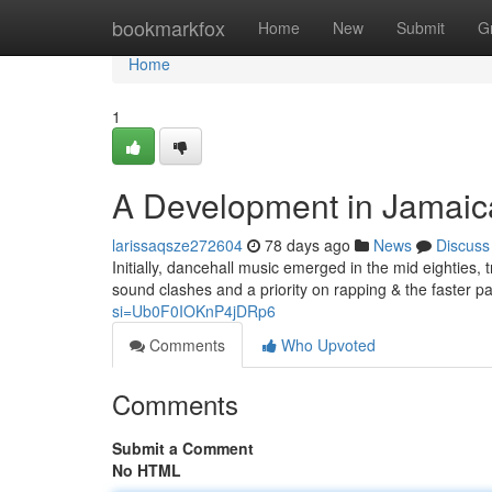
Home
bookmarkfox
Home
New
Submit
G
Home
1
A Development in Jamaic
larissaqsze272604
78 days ago
News
Discuss
Initially, dancehall music emerged in the mid eighties
sound clashes and a priority on rapping & the faster pa
si=Ub0F0IOKnP4jDRp6
Comments
Who Upvoted
Comments
Submit a Comment
No HTML