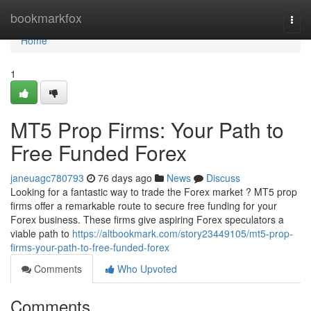
Home
bookmarkfox
Togg
navi
Home
1
MT5 Prop Firms: Your Path to
Free Funded Forex
janeuagc780793
76 days ago
News
Discuss
Looking for a fantastic way to trade the Forex market ? MT5 prop
firms offer a remarkable route to secure free funding for your
Forex business. These firms give aspiring Forex speculators a
viable path to
https://altbookmark.com/story23449105/mt5-prop-
firms-your-path-to-free-funded-forex
Comments
Who Upvoted
Comments