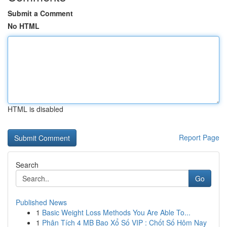
Submit a Comment
No HTML
HTML is disabled
Report Page
Search
Go
Published News
1
Basic Weight Loss Methods You Are Able To...
1
Phân Tích 4 MB Bao Xổ Số VIP : Chốt Số Hôm Nay