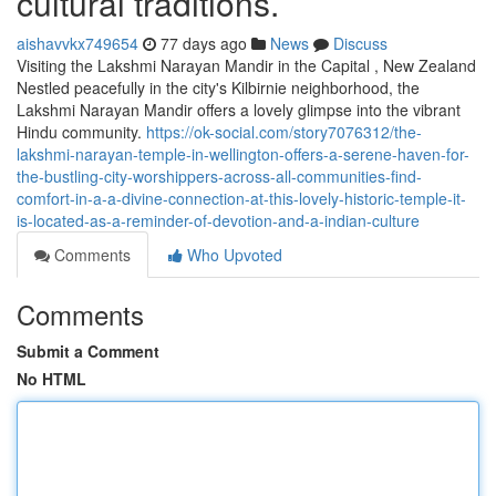
cultural traditions.
aishavvkx749654
77 days ago
News
Discuss
Visiting the Lakshmi Narayan Mandir in the Capital , New Zealand
Nestled peacefully in the city's Kilbirnie neighborhood, the
Lakshmi Narayan Mandir offers a lovely glimpse into the vibrant
Hindu community.
https://ok-social.com/story7076312/the-
lakshmi-narayan-temple-in-wellington-offers-a-serene-haven-for-
the-bustling-city-worshippers-across-all-communities-find-
comfort-in-a-a-divine-connection-at-this-lovely-historic-temple-it-
is-located-as-a-reminder-of-devotion-and-a-indian-culture
Comments
Who Upvoted
Comments
Submit a Comment
No HTML