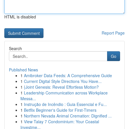
HTML is disabled
Report Page
Search
Go
Published News
1
Amibroker Data Feeds: A Comprehensive Guide
1
Current Digital Style Directions You Have...
1
{Joint Genesis: Reveal Effortless Motion?
1
Leadership Communication across Workplace
Messa...
1
Instrução de Incêndio : Guia Essencial e Fu...
1
Betflix Beginner's Guide for First-Timers
1
Northern Nevada Animal Cremation: Dignified ...
1
View Talay 7 Condominium: Your Coastal
Investme...