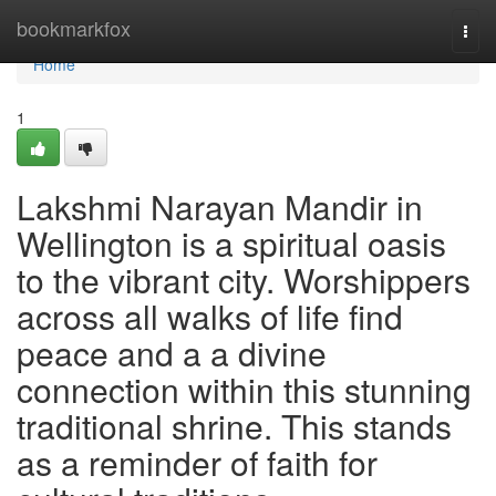
Home
bookmarkfox
Togg
navi
Home
1
Lakshmi Narayan Mandir in
Wellington is a spiritual oasis
to the vibrant city. Worshippers
across all walks of life find
peace and a a divine
connection within this stunning
traditional shrine. This stands
as a reminder of faith for