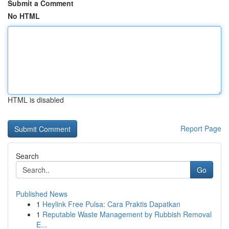
Submit a Comment
No HTML
HTML is disabled
Report Page
Search
Go
Published News
1
Heylink Free Pulsa: Cara Praktis Dapatkan
1
Reputable Waste Management by Rubbish Removal
E...