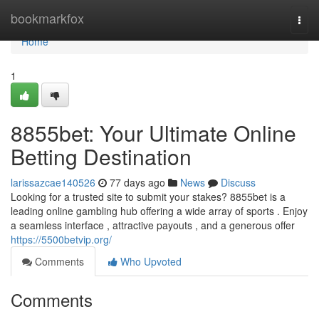
Home
bookmarkfox
Togg
navi
Home
1
8855bet: Your Ultimate Online
Betting Destination
larissazcae140526
77 days ago
News
Discuss
Looking for a trusted site to submit your stakes? 8855bet is a
leading online gambling hub offering a wide array of sports . Enjoy
a seamless interface , attractive payouts , and a generous offer
https://5500betvip.org/
Comments
Who Upvoted
Comments