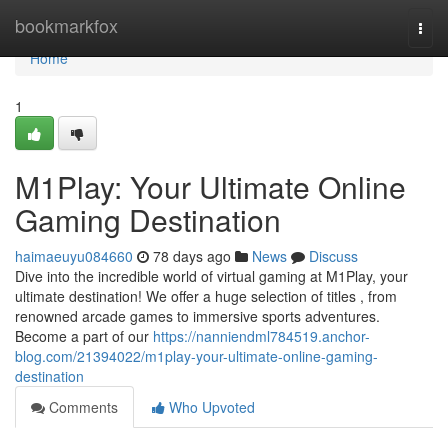
Home
bookmarkfox
Togg
navi
Home
1
M1Play: Your Ultimate Online
Gaming Destination
haimaeuyu084660
78 days ago
News
Discuss
Dive into the incredible world of virtual gaming at M1Play, your
ultimate destination! We offer a huge selection of titles , from
renowned arcade games to immersive sports adventures.
Become a part of our
https://nanniendml784519.anchor-
blog.com/21394022/m1play-your-ultimate-online-gaming-
destination
Comments
Who Upvoted