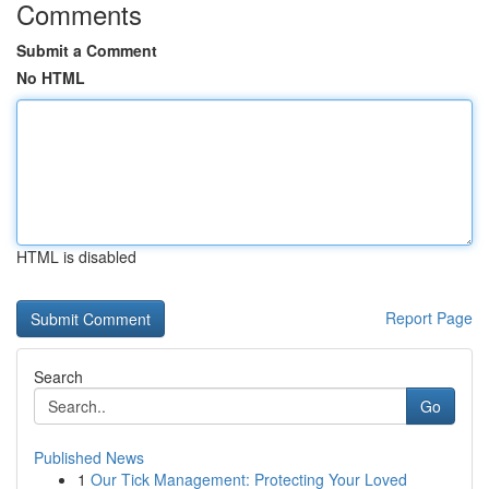
Comments
Submit a Comment
No HTML
HTML is disabled
Report Page
Search
Go
Published News
1
Our Tick Management: Protecting Your Loved