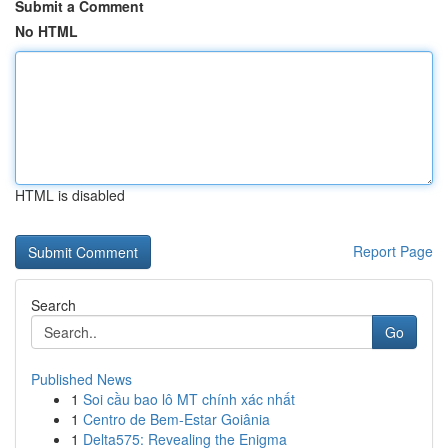
Submit a Comment
No HTML
HTML is disabled
Report Page
Search
Go
Published News
1
Soi cầu bao lô MT chính xác nhất
1
Centro de Bem-Estar Goiânia
1
Delta575: Revealing the Enigma