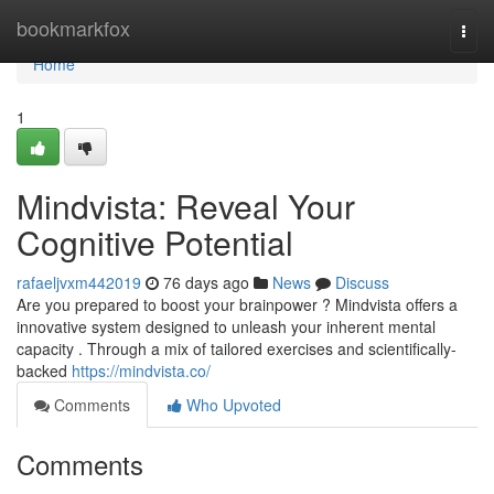
Home
bookmarkfox
Togg
navi
Home
1
Mindvista: Reveal Your
Cognitive Potential
rafaeljvxm442019
76 days ago
News
Discuss
Are you prepared to boost your brainpower ? Mindvista offers a
innovative system designed to unleash your inherent mental
capacity . Through a mix of tailored exercises and scientifically-
backed
https://mindvista.co/
Comments
Who Upvoted
Comments