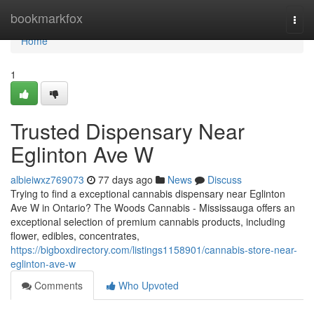
Home
bookmarkfox
Togg
navi
Home
1
Trusted Dispensary Near
Eglinton Ave W
albieiwxz769073
77 days ago
News
Discuss
Trying to find a exceptional cannabis dispensary near Eglinton
Ave W in Ontario? The Woods Cannabis - Mississauga offers an
exceptional selection of premium cannabis products, including
flower, edibles, concentrates,
https://bigboxdirectory.com/listings1158901/cannabis-store-near-
eglinton-ave-w
Comments
Who Upvoted