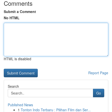
Comments
Submit a Comment
No HTML
HTML is disabled
Report Page
Search
Go
Published News
1
Tonton Indo Terbaru : Pilihan Film dan Ser...