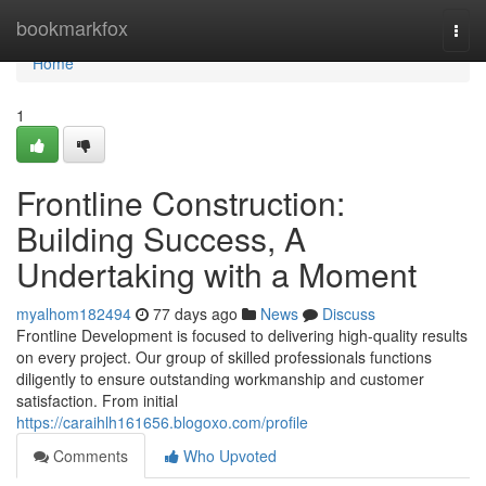
Home
bookmarkfox
Togg
navi
Home
1
Frontline Construction:
Building Success, A
Undertaking with a Moment
myalhom182494
77 days ago
News
Discuss
Frontline Development is focused to delivering high-quality results
on every project. Our group of skilled professionals functions
diligently to ensure outstanding workmanship and customer
satisfaction. From initial
https://caraihlh161656.blogoxo.com/profile
Comments
Who Upvoted