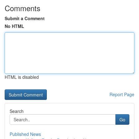
Comments
Submit a Comment
No HTML
HTML is disabled
Report Page
Search
Go
Published News