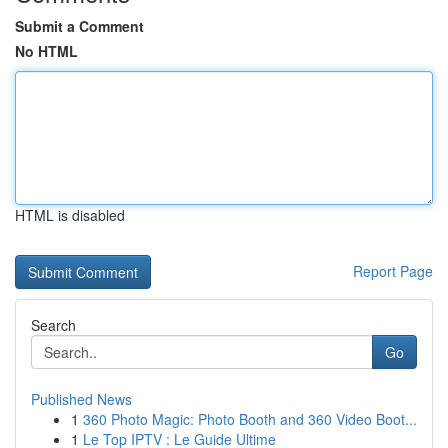
Submit a Comment
No HTML
HTML is disabled
Report Page
Search
Go
Published News
1
360 Photo Magic: Photo Booth and 360 Video Boot...
1
Le Top IPTV : Le Guide Ultime