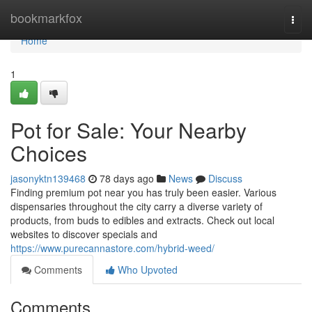
Home
bookmarkfox
Togg
navi
Home
1
Pot for Sale: Your Nearby
Choices
jasonyktn139468
78 days ago
News
Discuss
Finding premium pot near you has truly been easier. Various
dispensaries throughout the city carry a diverse variety of
products, from buds to edibles and extracts. Check out local
websites to discover specials and
https://www.purecannastore.com/hybrid-weed/
Comments
Who Upvoted
Comments