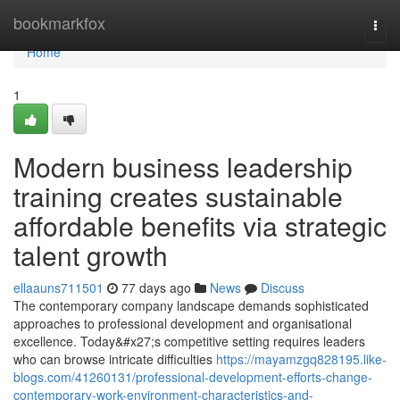
Home
bookmarkfox
Togg
navi
Home
1
Modern business leadership
training creates sustainable
affordable benefits via strategic
talent growth
ellaauns711501
77 days ago
News
Discuss
The contemporary company landscape demands sophisticated
approaches to professional development and organisational
excellence. Today&#x27;s competitive setting requires leaders
who can browse intricate difficulties
https://mayamzgq828195.like-
blogs.com/41260131/professional-development-efforts-change-
contemporary-work-environment-characteristics-and-