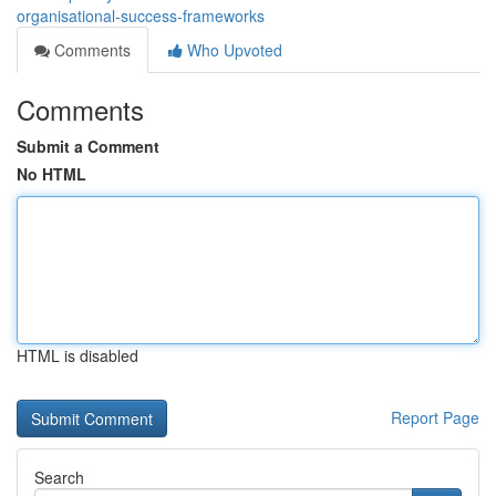
organisational-success-frameworks
Comments
Who Upvoted
Comments
Submit a Comment
No HTML
HTML is disabled
Report Page
Search