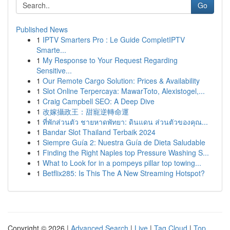
Go
Published News
1
IPTV Smarters Pro : Le Guide CompletIPTV
Smarte...
1
My Response to Your Request Regarding
Sensitive...
1
Our Remote Cargo Solution: Prices & Availability
1
Slot Online Terpercaya: MawarToto, Alexistogel,...
1
Craig Campbell SEO: A Deep Dive
1
改嫁攝政王：甜寵逆轉命運
1
ที่พักส่วนตัว ชายหาดพัทยา: ดินแดน ส่วนตัวของคุณ...
1
Bandar Slot Thailand Terbaik 2024
1
Siempre Guía 2: Nuestra Guía de Dieta Saludable
1
Finding the Right Naples top Pressure Washing S...
1
What to Look for in a pompeys pillar top towing...
1
Betflix285: Is This The A New Streaming Hotspot?
Copyright © 2026 |
Advanced Search
|
Live
|
Tag Cloud
|
Top