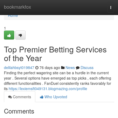
Home
bookmarkfox
Togg
navi
Home
1
Top Premier Betting Services
of the Year
delilahbsyt019847
76 days ago
News
Discuss
Finding the perfect wagering site can be a hurdle in the current
year . Several options have emerged as top picks , each offering
different functionalities . FanDuel consistently ranks favorably for
its
https://lexiemsft049131.blogmazing.com/profile
Comments
Who Upvoted
Comments