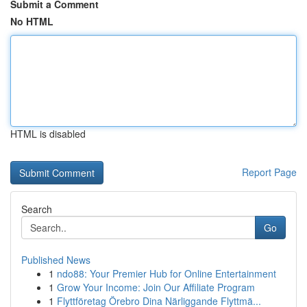
Submit a Comment
No HTML
HTML is disabled
Report Page
Search
Go
Published News
1
ndo88: Your Premier Hub for Online Entertainment
1
Grow Your Income: Join Our Affiliate Program
1
Flyttföretag Örebro Dina Närliggande Flyttmä...