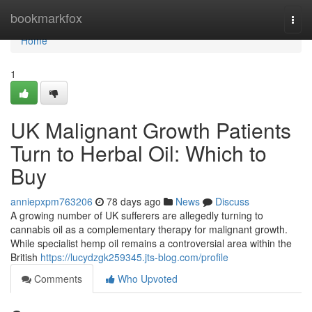
Home
bookmarkfox
Togg
navi
Home
1
UK Malignant Growth Patients
Turn to Herbal Oil: Which to
Buy
anniepxpm763206
78 days ago
News
Discuss
A growing number of UK sufferers are allegedly turning to
cannabis oil as a complementary therapy for malignant growth.
While specialist hemp oil remains a controversial area within the
British
https://lucydzgk259345.jts-blog.com/profile
Comments
Who Upvoted