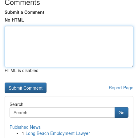
Comments
Submit a Comment
No HTML
HTML is disabled
Report Page
Search
Go
Published News
1
Long Beach Employment Lawyer