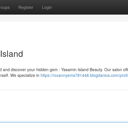
roups
Register
Login
Island
d and discover your hidden gem : Yasamin Island Beauty. Our salon off
self. We specialize in
https://roxannyems781448.blogdanica.com/profi