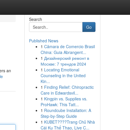
Search
Go
Published News
1
Câmara de Comercio Brasil
China: Guia Abrangent...
1
Дизайнерский ремонт в
Москве: 7 трендов 2024
1
Locating Emotional
ers an
Counseling in the United
le
Kin...
1
Finding Relief: Chiropractic
Care in Edwardsvil...
1
Kingpin vs. Supplies vs.
ProHawk: This Tatt...
1
Roundcube Installation: A
Step-by-Step Guide
1
KUBET????️Trang Chủ Nhà
Cái Ku Thể Thao, Live C...