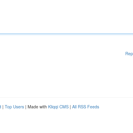
Rep
d
|
Top Users
| Made with
Kliqqi CMS
|
All RSS Feeds