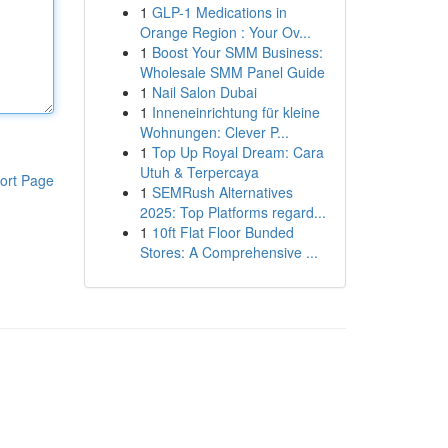
1
GLP-1 Medications in
Orange Region : Your Ov...
1
Boost Your SMM Business:
Wholesale SMM Panel Guide
1
Nail Salon Dubai
1
Inneneinrichtung für kleine
Wohnungen: Clever P...
1
Top Up Royal Dream: Cara
Utuh & Terpercaya
ort Page
1
SEMRush Alternatives
2025: Top Platforms regard...
1
10ft Flat Floor Bunded
Stores: A Comprehensive ...