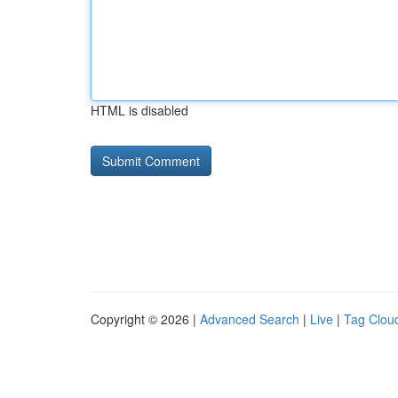
HTML is disabled
Copyright © 2026 |
Advanced Search
|
Live
|
Tag Clou