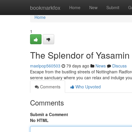
Home
bookmarkfox
Home
New
Submit
G
Home
1
The Splendor of Yasamin 
maelpop560503
79 days ago
News
Discuss
Escape from the bustling streets of Nottingham Radfor
serene sanctuary where you can relax and indulge your
Comments
Who Upvoted
Comments
Submit a Comment
No HTML