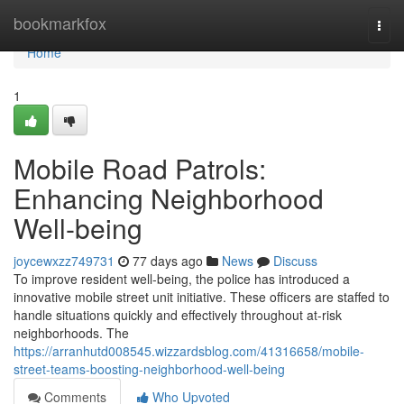
Home
bookmarkfox
Togg
navi
Home
1
Mobile Road Patrols:
Enhancing Neighborhood
Well-being
joycewxzz749731
77 days ago
News
Discuss
To improve resident well-being, the police has introduced a
innovative mobile street unit initiative. These officers are staffed to
handle situations quickly and effectively throughout at-risk
neighborhoods. The
https://arranhutd008545.wizzardsblog.com/41316658/mobile-
street-teams-boosting-neighborhood-well-being
Comments
Who Upvoted