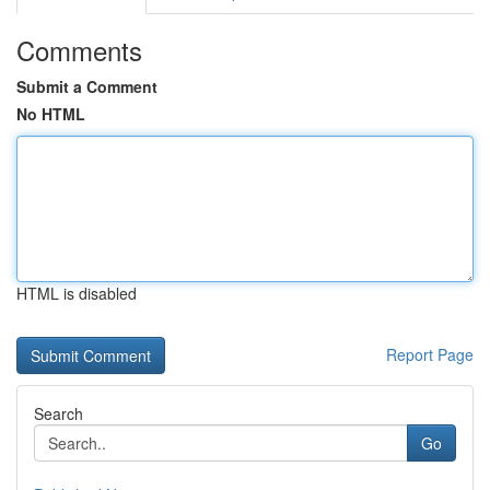
Comments
Submit a Comment
No HTML
HTML is disabled
Report Page
Search
Go