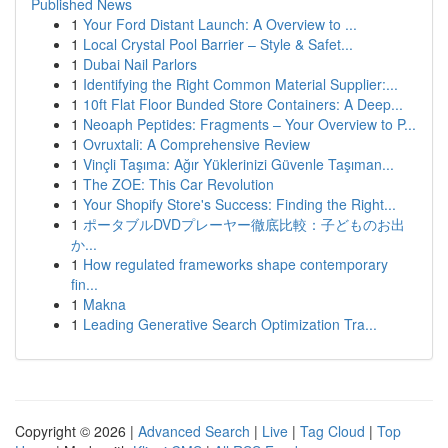
Published News
1
Your Ford Distant Launch: A Overview to ...
1
Local Crystal Pool Barrier – Style & Safet...
1
Dubai Nail Parlors
1
Identifying the Right Common Material Supplier:...
1
10ft Flat Floor Bunded Store Containers: A Deep...
1
Neoaph Peptides: Fragments – Your Overview to P...
1
Ovruxtali: A Comprehensive Review
1
Vinçli Taşıma: Ağır Yüklerinizi Güvenle Taşıman...
1
The ZOE: This Car Revolution
1
Your Shopify Store's Success: Finding the Right...
1
ポータブルDVDプレーヤー徹底比較：子どものお出
か...
1
How regulated frameworks shape contemporary
fin...
1
Makna
1
Leading Generative Search Optimization Tra...
Copyright © 2026 |
Advanced Search
|
Live
|
Tag Cloud
|
Top