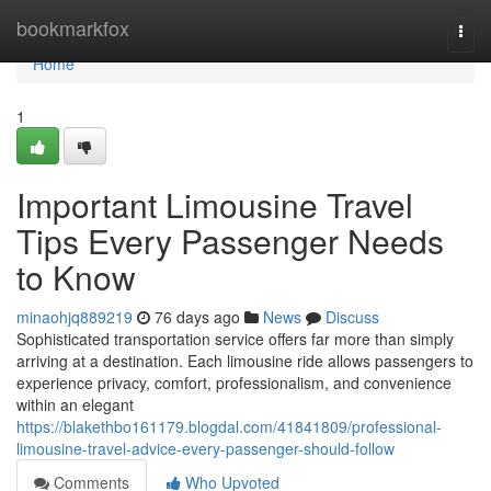
Home
bookmarkfox
Togg
navi
Home
1
Important Limousine Travel
Tips Every Passenger Needs
to Know
minaohjq889219
76 days ago
News
Discuss
Sophisticated transportation service offers far more than simply
arriving at a destination. Each limousine ride allows passengers to
experience privacy, comfort, professionalism, and convenience
within an elegant
https://blakethbo161179.blogdal.com/41841809/professional-
limousine-travel-advice-every-passenger-should-follow
Comments
Who Upvoted