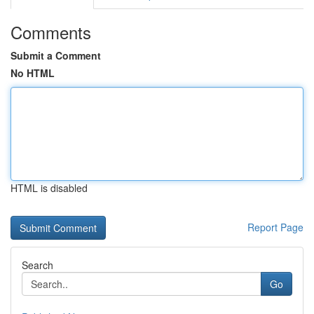
Comments
Submit a Comment
No HTML
HTML is disabled
Report Page
Search
Go