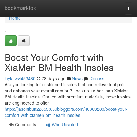
Home
bookmarkfox
Togg
navi
Home
1
Boost Your Comfort with
XiaMen BM Health Insoles
laylatwvl453460
78 days ago
News
Discuss
Are you looking for cushioned insoles that can relieve foot pain
and enhance your overall comfort? Look no further than XiaMen
BM Health Insoles. Crafted with premium materials, these insoles
are engineered to offer
https://jasonibun226538.59bloggers.com/40363280/boost-your-
comfort-with-xiamen-bm-health-insoles
Comments
Who Upvoted