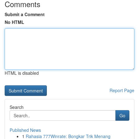
Comments
Submit a Comment
No HTML
HTML is disabled
Report Page
Search
Go
Published News
1
Rahasia 777Winrate: Bongkar Trik Menang