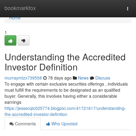
Home
bookmarkfox
Togg
navi
Home
1
Understanding the Accredited
Investor Definition
murraymtzx739558
78 days ago
News
Discuss
To engage with certain exclusive securities offerings , individuals
must fulfill the requirements to be designated as an qualified
buyer. Generally, this involves having either a considerable
earnings
https://jessecqic025774.blogpixi.com/41721617/understanding-
the-accredited-investor-definition
Comments
Who Upvoted