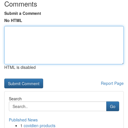
Comments
Submit a Comment
No HTML
HTML is disabled
Report Page
Search
Go
Published News
1
covidien products