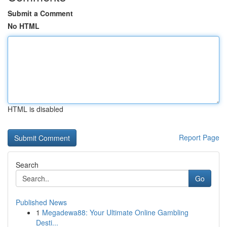
Submit a Comment
No HTML
HTML is disabled
Report Page
Search
Go
Published News
1
Megadewa88: Your Ultimate Online Gambling
Desti...