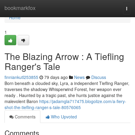
Home
bookmarkfox
Togg
navi
Home
1
The Blazing Arrow : A Tiefling
Ranger's Tale
finniankutl253855
79 days ago
News
Discuss
Born beneath a clouded sky, Lyra, a independent Tiefling Ranger,
traverses the shadowy Whisperwind Forest, her weapon ever
ready . Haunted by a tragic past, she hunts justice against the
malevolent Baron
https://jadamgla717475.blogolize.com/a-fiery-
shot-the-tiefling-ranger-s-tale-80576065
Comments
Who Upvoted
Comments