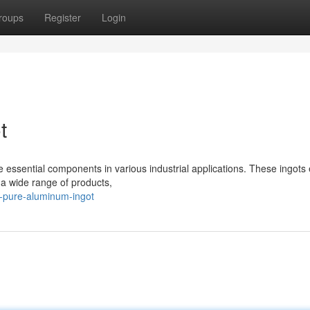
roups
Register
Login
t
e essential components in various industrial applications. These ingots 
 a wide range of products,
a-pure-aluminum-ingot