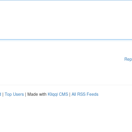
Rep
d
|
Top Users
| Made with
Kliqqi CMS
|
All RSS Feeds