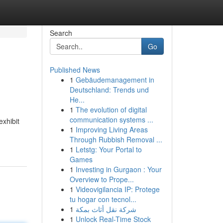
Search
Go
Published News
1
Gebäudemanagement in
Deutschland: Trends und
He...
1
The evolution of digital
communication systems ...
exhibit
1
Improving Living Areas
Through Rubbish Removal ...
1
Letstg: Your Portal to
Games
1
Investing in Gurgaon : Your
Overview to Prope...
1
Videovigilancia IP: Protege
tu hogar con tecnol...
1
شركة نقل أثاث بمكة
1
Unlock Real-Time Stock