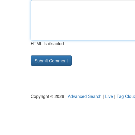
HTML is disabled
Copyright © 2026 |
Advanced Search
|
Live
|
Tag Clou