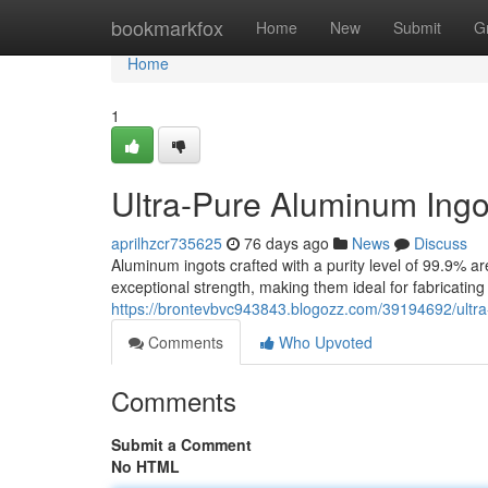
Home
bookmarkfox
Home
New
Submit
G
Home
1
Ultra-Pure Aluminum Ingo
aprilhzcr735625
76 days ago
News
Discuss
Aluminum ingots crafted with a purity level of 99.9% ar
exceptional strength, making them ideal for fabricating
https://brontevbvc943843.blogozz.com/39194692/ultr
Comments
Who Upvoted
Comments
Submit a Comment
No HTML