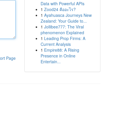
Data with Powerful APIs
1
Zood24 คืออะไร?
1
Ayahuasca Journeys New
Zealand: Your Guide to...
1
Jollibee777: The Viral
phenomenon Explained
1
Leading Prop Firms: A
Current Analysis
1
Empire88: A Rising
Presence in Online
ort Page
Entertain...