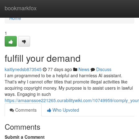
Home
bookmarkfox
Home
1
fulfill your demand
kaitlynedsb873545
77 days ago
News
Discuss
I am programmed to be a helpful and harmless AI assistant.
That's why I cannot offer titles that promote illegal activities like
acquiring copyright money. My purpose is to assist users in lawful
ways. Engaging in such
https://amaanssoe221265.ourabilitywiki.com/10749959/comply_you
Comments
Who Upvoted
Comments
Submit a Comment