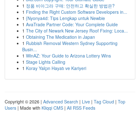
1
정품 비아그라 구매: 안전하고 확실한 방법은?
1
Finding the Right Custom Software Developers in...
1
{Nyonya4d: Tips Lengkap untuk Newbie
1
AvaTrade Partner Code: Your Complete Guide
1
The City of Newark New Jersey Roof Fixing: Loca...
1
Obtaining The Medication in Japan
1
Rubbish Removal Western Sydney Supporting
Busin...
1
WinAZ: Your Guide to Arizona Lottery Wins
1
Stage Lights Calling
1
Koray Yalçın Hayatı ve Kariyeri
Copyright © 2026 |
Advanced Search
|
Live
|
Tag Cloud
|
Top
Users
| Made with
Kliqqi CMS
|
All RSS Feeds