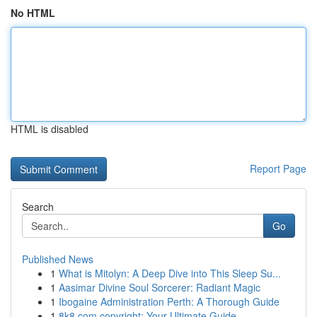
No HTML
HTML is disabled
Report Page
Search
Go
Published News
1
What is Mitolyn: A Deep Dive into This Sleep Su...
1
Aasimar Divine Soul Sorcerer: Radiant Magic
1
Ibogaine Administration Perth: A Thorough Guide
1
8k8.com copyright: Your Ultimate Guide