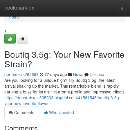
Home
bookmarkfox
Togg
navi
Home
1
Boutiq 3.5g: Your New Favorite
Strain?
berthankvs762698
77 days ago
News
Discuss
Are you looking for a unique high? Try Boutiq 3.5g, the latest
arrival shaking up the market. This remarkable blend is rapidly
earning a buzz for its distinct aroma profile and impressive effects.
https://deborahxuzl335933.blogdal.com/41581545/boutiq-3-5g-
your-new-favorite-flower
Comments
Who Upvoted
Comments