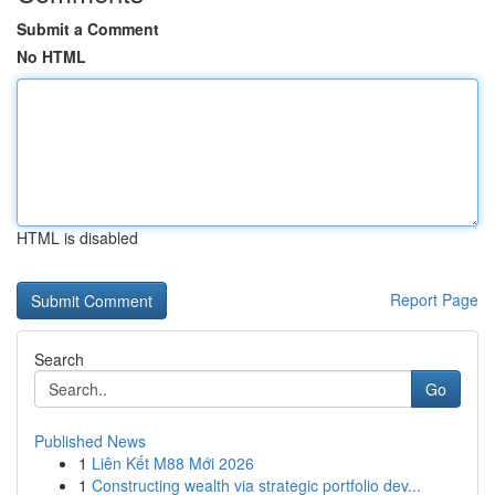
Submit a Comment
No HTML
HTML is disabled
Report Page
Search
Go
Published News
1
Liên Kết M88 Mới 2026
1
Constructing wealth via strategic portfolio dev...