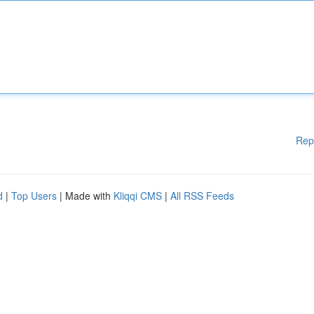
Rep
d
|
Top Users
| Made with
Kliqqi CMS
|
All RSS Feeds