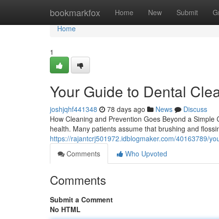
Home
bookmarkfox
Home
New
Submit
G
Home
1
Your Guide to Dental Cle
joshjqhf441348
78 days ago
News
Discuss
How Cleaning and Prevention Goes Beyond a Simple Ch
health. Many patients assume that brushing and flossi
https://rajantcrj501972.idblogmaker.com/40163789/you
Comments
Who Upvoted
Comments
Submit a Comment
No HTML