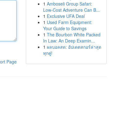
1
Amboseli Group Safari:
Low-Cost Adventure Can B...
1
Exclusive UFA Deal
1
Used Farm Equipment:
Your Guide to Savings
1
The Bourbon White Packed
In Law: An Deep Examin...
1
ผลบอลสด: อัปเดตสกอร์ล่าสุด
ทุกคู่!
ort Page