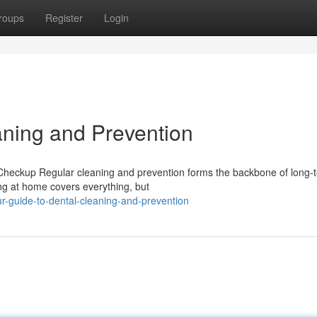
roups
Register
Login
aning and Prevention
eckup Regular cleaning and prevention forms the backbone of long-t
ng at home covers everything, but
r-guide-to-dental-cleaning-and-prevention