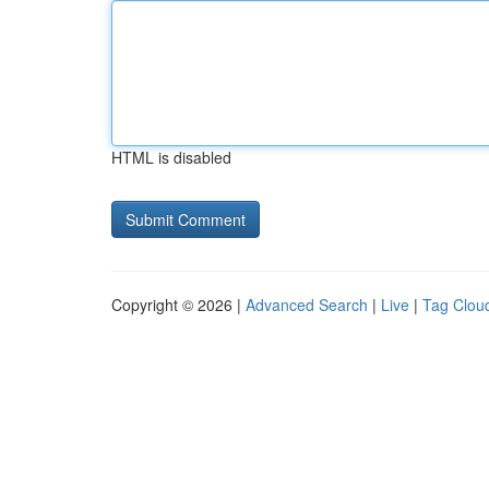
HTML is disabled
Copyright © 2026 |
Advanced Search
|
Live
|
Tag Clou