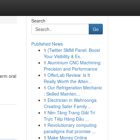
Search
Go
Published News
1
{Twitter SMM Panel: Boost
Your Visibility & Ex...
1
Aluminium CNC Machining:
Precision and Performance
1
OfferLab Review: Is It
erm oral
Really Worth the Atten...
1
Our Refrigeration Mechanic
: Skilled Mainten...
1
Electrician in Wahroonga
Creating Safer Family ...
1
Nền Tảng Trang Giải Trí
Trực Tiếp Hàng Đầu ...
1
Revolutionary computing
paradigms that promise ...
1
Make Money Online