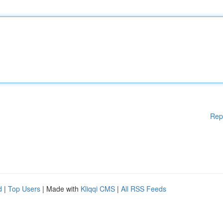
Rep
d
|
Top Users
| Made with
Kliqqi CMS
|
All RSS Feeds