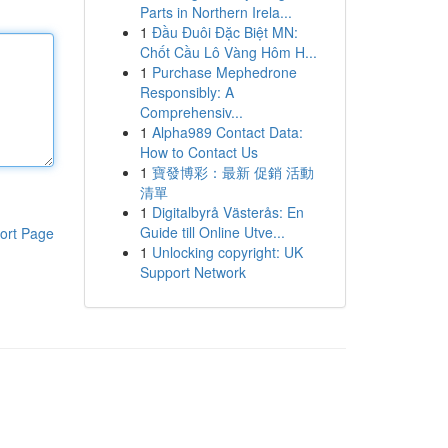
Parts in Northern Irela...
1
Đầu Đuôi Đặc Biệt MN:
Chốt Cầu Lô Vàng Hôm H...
1
Purchase Mephedrone
Responsibly: A
Comprehensiv...
1
Alpha989 Contact Data:
How to Contact Us
1
寶發博彩：最新 促銷 活動
清單
1
Digitalbyrå Västerås: En
Guide till Online Utve...
ort Page
1
Unlocking copyright: UK
Support Network