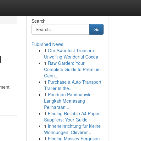
Search
Go
Published News
1
Our Sweetest Treasure:
l
Unveiling Wonderful Cocoa
1
Raw Garden: Your
Complete Guide to Premium
Cann...
1
Purchase a Auto Transport
ament.
Trailer in the...
1
Panduan Panduanwin:
Langkah Memasang
Peliharaan...
1
Finding Reliable A4 Paper
Suppliers: Your Guide
1
Inneneinrichtung für kleine
Wohnungen: Cleverer...
1
Finding Massey Ferguson