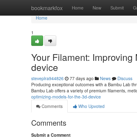
Home
bookmarkfox
Home
New
Submit
G
Home
1
Your Filament: Improving 
device
steveplra944826
77 days ago
News
Discuss
Producing exceptional outcomes with a Bambu Lab three
Bambu Lab offers a variety of premium filaments, meti
optimizing-models-for-the-3d-device
Comments
Who Upvoted
Comments
Submit a Comment