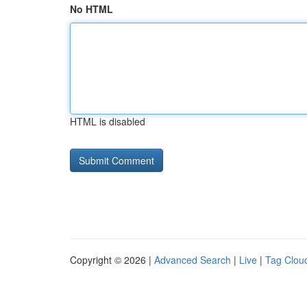
No HTML
HTML is disabled
Copyright © 2026 |
Advanced Search
|
Live
|
Tag Clou