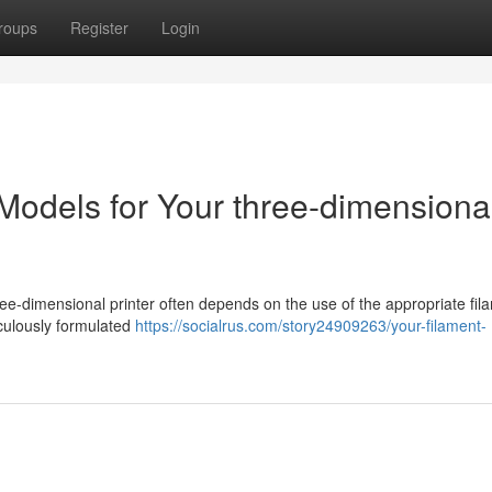
roups
Register
Login
Models for Your three-dimensiona
-dimensional printer often depends on the use of the appropriate fil
culously formulated
https://socialrus.com/story24909263/your-filament-