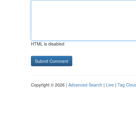
HTML is disabled
Copyright © 2026 |
Advanced Search
|
Live
|
Tag Clou