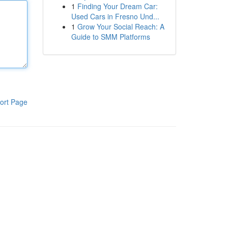
1
Finding Your Dream Car:
Used Cars in Fresno Und...
1
Grow Your Social Reach: A
Guide to SMM Platforms
ort Page