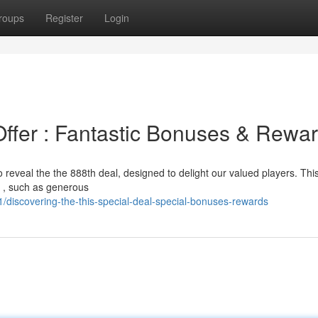
roups
Register
Login
Offer : Fantastic Bonuses & Rewa
o reveal the the 888th deal, designed to delight our valued players. Thi
s , such as generous
/discovering-the-this-special-deal-special-bonuses-rewards