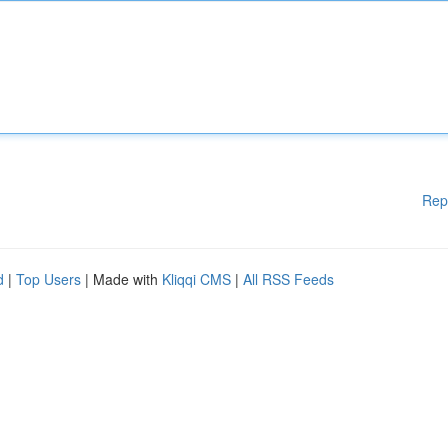
Rep
d
|
Top Users
| Made with
Kliqqi CMS
|
All RSS Feeds