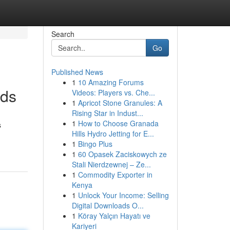
Search
Go
Published News
1
10 Amazing Forums
rds
Videos: Players vs. Che...
1
Apricot Stone Granules: A
Rising Star in Indust...
1
How to Choose Granada
s
Hills Hydro Jetting for E...
1
Bingo Plus
1
60 Opasek Zaciskowych ze
Stali Nierdzewnej – Ze...
1
Commodity Exporter in
Kenya
1
Unlock Your Income: Selling
Digital Downloads O...
1
Köray Yalçın Hayatı ve
Kariyeri