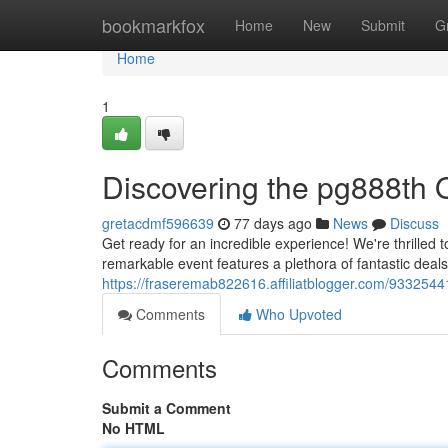
Home
bookmarkfox
Home
New
Submit
G
Home
1
Discovering the pg888th 
gretacdmf596639
77 days ago
News
Discuss
Get ready for an incredible experience! We're thrilled t
remarkable event features a plethora of fantastic deal
https://fraseremab822616.affiliatblogger.com/93325441
Comments
Who Upvoted
Comments
Submit a Comment
No HTML