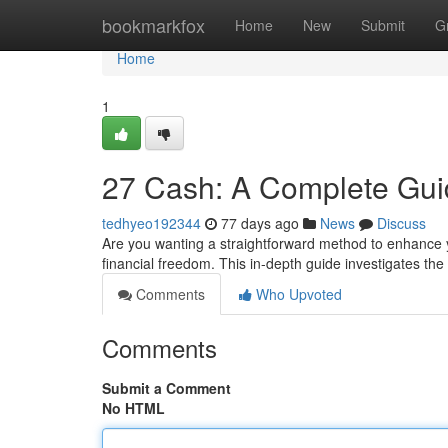
Home
bookmarkfox
Home
New
Submit
G
Home
1
27 Cash: A Complete Gui
tedhyeo192344
77 days ago
News
Discuss
Are you wanting a straightforward method to enhance 
financial freedom. This in-depth guide investigates the
Comments
Who Upvoted
Comments
Submit a Comment
No HTML