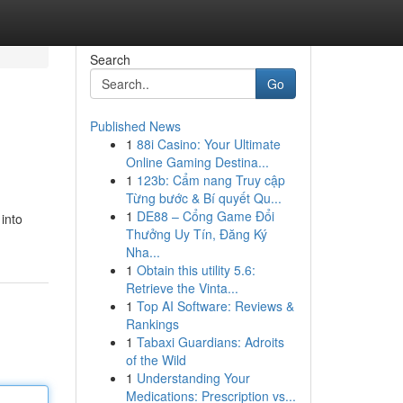
Search
Go
Published News
1
88i Casino: Your Ultimate
Online Gaming Destina...
1
123b: Cẩm nang Truy cập
Từng bước & Bí quyết Qu...
1
DE88 – Cổng Game Đổi
into
Thưởng Uy Tín, Đăng Ký
Nha...
1
Obtain this utility 5.6:
Retrieve the Vinta...
1
Top AI Software: Reviews &
Rankings
1
Tabaxi Guardians: Adroits
of the Wild
1
Understanding Your
Medications: Prescription vs...