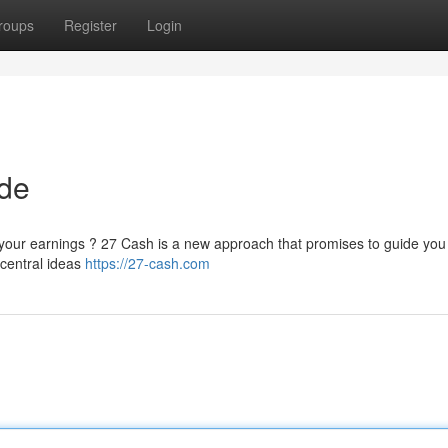
roups
Register
Login
de
your earnings ? 27 Cash is a new approach that promises to guide you 
 central ideas
https://27-cash.com