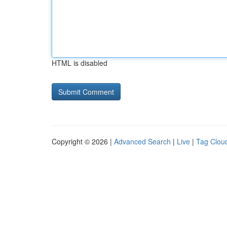
HTML is disabled
Copyright © 2026 |
Advanced Search
|
Live
|
Tag Clou