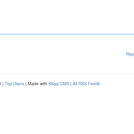
Rep
d
|
Top Users
| Made with
Kliqqi CMS
|
All RSS Feeds