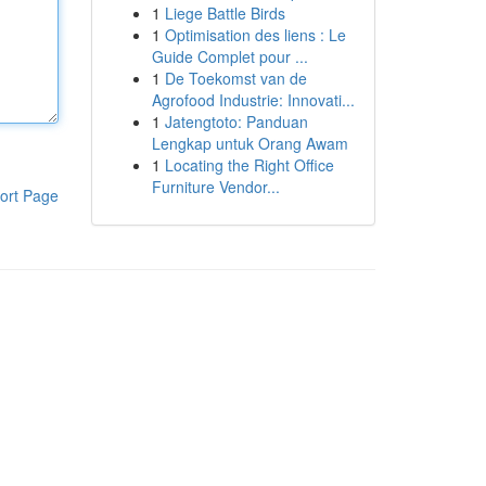
1
Liege Battle Birds
1
Optimisation des liens : Le
Guide Complet pour ...
1
De Toekomst van de
Agrofood Industrie: Innovati...
1
Jatengtoto: Panduan
Lengkap untuk Orang Awam
1
Locating the Right Office
Furniture Vendor...
ort Page