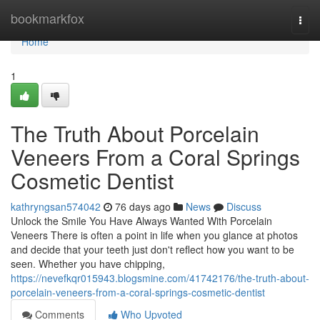
Home
bookmarkfox
Togg
navi
Home
1
The Truth About Porcelain
Veneers From a Coral Springs
Cosmetic Dentist
kathryngsan574042
76 days ago
News
Discuss
Unlock the Smile You Have Always Wanted With Porcelain
Veneers There is often a point in life when you glance at photos
and decide that your teeth just don't reflect how you want to be
seen. Whether you have chipping,
https://nevefkqr015943.blogsmine.com/41742176/the-truth-about-
porcelain-veneers-from-a-coral-springs-cosmetic-dentist
Comments
Who Upvoted