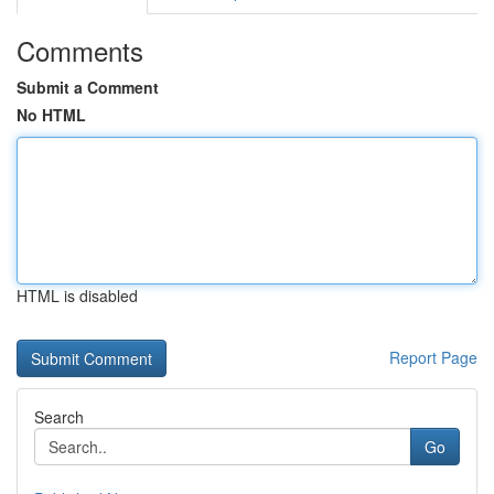
Comments
Submit a Comment
No HTML
HTML is disabled
Report Page
Search
Go