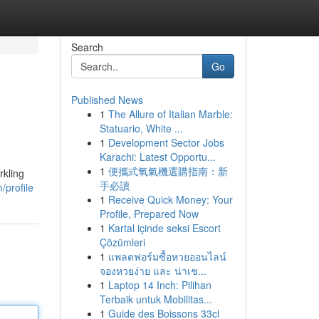
Search
Go
Published News
1
The Allure of Italian Marble:
Statuario, White ...
1
Development Sector Jobs
Karachi: Latest Opportu...
1
便攜式氧氣機選購指南：新
rkling
手必讀
/profile
1
Receive Quick Money: Your
Profile, Prepared Now
1
Kartal içinde seksi Escort
Çözümleri
1
แพลตฟอร์มซื้อหวยออนไลน์
จองหวยง่าย และ น่าเช...
1
Laptop 14 Inch: Pilihan
Terbaik untuk Mobilitas...
1
Guide des Boissons 33cl