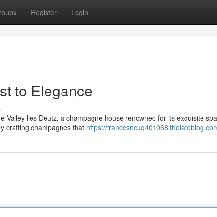
roups
Register
Login
t to Elegance
s
rne Valley lies Deutz, a champagne house renowned for its exquisite spa
ly crafting champagnes that
https://francesncuq401068.thelateblog.com