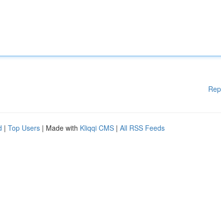
Rep
d
|
Top Users
| Made with
Kliqqi CMS
|
All RSS Feeds