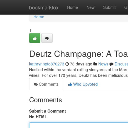
Home
bookmarkfox
Home
New
Submit
G
Home
1
Deutz Champagne: A Toas
kathrynnpto870273
78 days ago
News
Discus
Nestled within the verdant rolling vineyards of the Ma
wines. For over 170 years, Deutz has been meticulous
Comments
Who Upvoted
Comments
Submit a Comment
No HTML