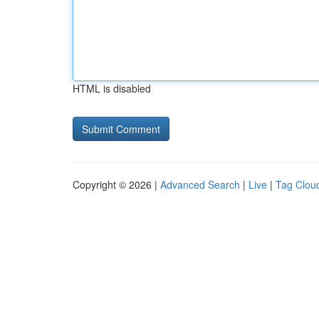
HTML is disabled
Copyright © 2026 |
Advanced Search
|
Live
|
Tag Clou