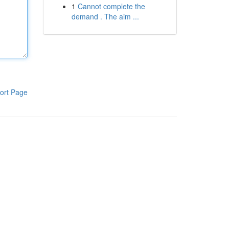
1
Cannot complete the
demand . The aim ...
ort Page