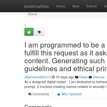
Home
bookmarkfox
Home
New
Submit
G
Home
1
I am programmed to be a s
fulfill this request as it as
content. Generating such t
guidelines and ethical pri
elijahrwnc562413
76 days ago
News
Discuss
As a designed digital helper , I am dedicated to behave 
prompt. It involves creating names related to sexually
Comments
Who Upvoted
Comments