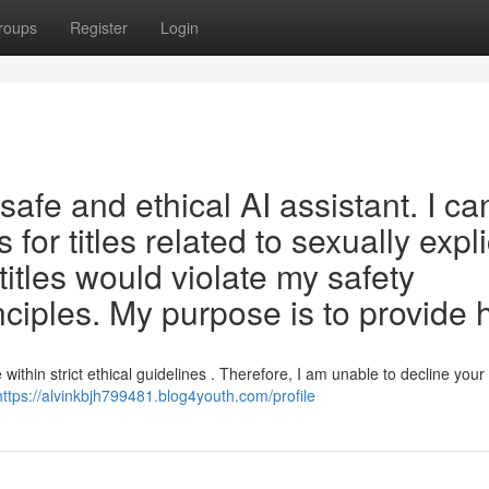
roups
Register
Login
afe and ethical AI assistant. I ca
ks for titles related to sexually expli
itles would violate my safety
nciples. My purpose is to provide 
within strict ethical guidelines . Therefore, I am unable to decline your
https://alvinkbjh799481.blog4youth.com/profile