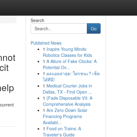
Search
Go
Published News
1
Inspire Young Minds:
nnot
Robotics Classes for Kids
1
A Allure of Fake Clocks: A
cit
Potential Ov...
1
ผลบอลล่าสุด: ใครชนะ? เช็ค
ได้ที่นี่!
help
1
Medical Courier Jobs in
Dallas, TX - Find Open ...
1
{Fade Disposable V3: A
Comprehensive Analysis
 current
1
Are Zero-Down Solar
Financing Programs
Availabl...
1
Food on Trains: A
Traveler's Guide