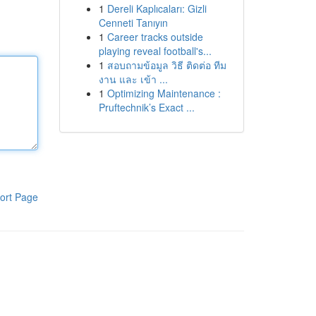
1
Dereli Kaplıcaları: Gizli
Cenneti Tanıyın
1
Career tracks outside
playing reveal football's...
1
สอบถามข้อมูล วิธี ติดต่อ ทีม
งาน และ เข้า ...
1
Optimizing Maintenance :
Pruftechnik’s Exact ...
ort Page