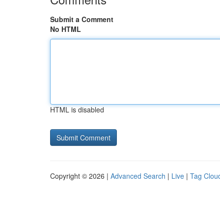
Submit a Comment
No HTML
HTML is disabled
Copyright © 2026 |
Advanced Search
|
Live
|
Tag Clou