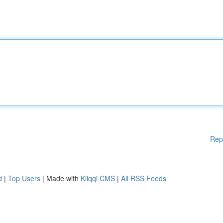
Rep
d
|
Top Users
| Made with
Kliqqi CMS
|
All RSS Feeds