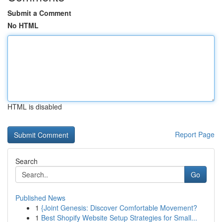
Submit a Comment
No HTML
HTML is disabled
Report Page
Search
Go
Published News
1
{Joint Genesis: Discover Comfortable Movement?
1
Best Shopify Website Setup Strategies for Small...