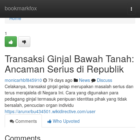
Home
bookmarkfox
Togg
navi
Home
1
Transaksi Ginjal Bawah Tanah:
Ancaman Serius di Republik
monicarhbf845910
79 days ago
News
Discuss
Celakanya, transaksi ginjal gelap merupakan masalah serius dan
terus merajalela di Negara Ini. Cara yang digunakan para
pedagang ginjal termasuk penipuan identitas pihak yang tidak
bersalah, pencucian organ individu
https://arunxrbu434501.wikidirective.com/user
Comments
Who Upvoted
Comments