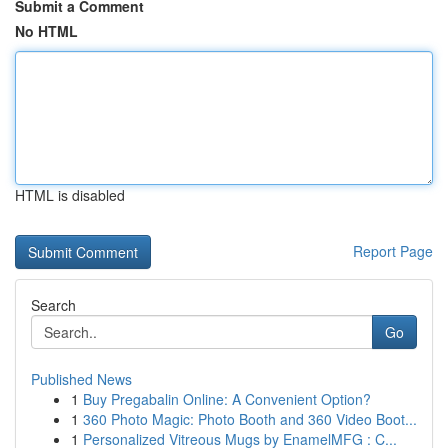
Submit a Comment
No HTML
HTML is disabled
Report Page
Search
Go
Published News
1
Buy Pregabalin Online: A Convenient Option?
1
360 Photo Magic: Photo Booth and 360 Video Boot...
1
Personalized Vitreous Mugs by EnamelMFG : C...