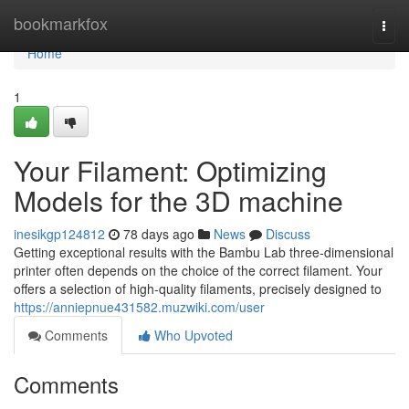
Home
bookmarkfox
Togg
navi
Home
1
Your Filament: Optimizing
Models for the 3D machine
inesikgp124812
78 days ago
News
Discuss
Getting exceptional results with the Bambu Lab three-dimensional
printer often depends on the choice of the correct filament. Your
offers a selection of high-quality filaments, precisely designed to
https://anniepnue431582.muzwiki.com/user
Comments
Who Upvoted
Comments