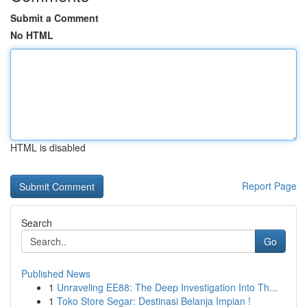
Submit a Comment
No HTML
HTML is disabled
Report Page
Search
Go
Published News
1
Unraveling EE88: The Deep Investigation Into Th...
1
Toko Store Segar: Destinasi Belanja Impian !