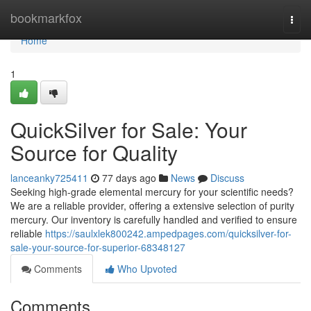
Home
bookmarkfox
Togg
navi
Home
1
QuickSilver for Sale: Your
Source for Quality
lanceanky725411
77 days ago
News
Discuss
Seeking high-grade elemental mercury for your scientific needs?
We are a reliable provider, offering a extensive selection of purity
mercury. Our inventory is carefully handled and verified to ensure
reliable
https://saulxlek800242.ampedpages.com/quicksilver-for-
sale-your-source-for-superior-68348127
Comments
Who Upvoted
Comments