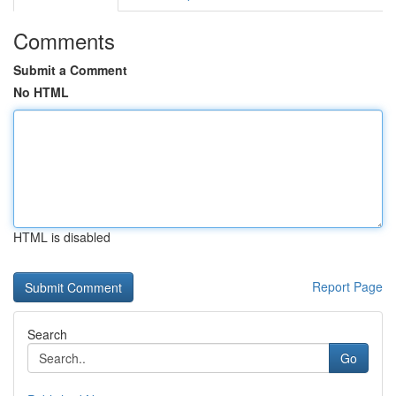
Comments
Submit a Comment
No HTML
HTML is disabled
Report Page
Search
Go