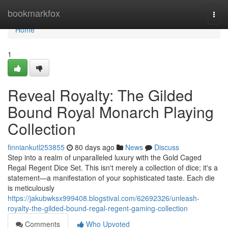
Home
bookmarkfox
Togg
navi
Home
1
Reveal Royalty: The Gilded
Bound Royal Monarch Playing
Collection
finniankutl253855
80 days ago
News
Discuss
Step into a realm of unparalleled luxury with the Gold Caged
Regal Regent Dice Set. This isn't merely a collection of dice; it's a
statement—a manifestation of your sophisticated taste. Each die
is meticulously
https://jakubwksx999408.blogstival.com/62692326/unleash-
royalty-the-gilded-bound-regal-regent-gaming-collection
Comments
Who Upvoted