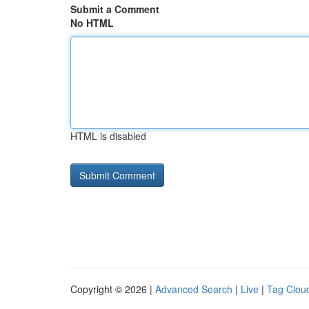
Submit a Comment
No HTML
HTML is disabled
Copyright © 2026 |
Advanced Search
|
Live
|
Tag Clou