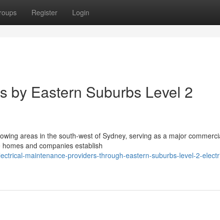
roups
Register
Login
ns by Eastern Suburbs Level 2
growing areas in the south-west of Sydney, serving as a major commerci
e homes and companies establish
ctrical-maintenance-providers-through-eastern-suburbs-level-2-electri