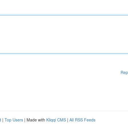
Rep
d
|
Top Users
| Made with
Kliqqi CMS
|
All RSS Feeds