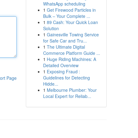
WhatsApp scheduling
1
Get Firewood Particles in
Bulk – Your Complete ...
1
89 Cash: Your Quick Loan
Solution
1
Gainesville Towing Service
for Safe Car and Tru...
1
The Ultimate Digital
Commerce Platform Guide ...
1
Huge Riding Machines: A
Detailed Overview
1
Exposing Fraud :
Guidelines for Detecting
ort Page
Hidde...
1
Melbourne Plumber: Your
Local Expert for Reliab...