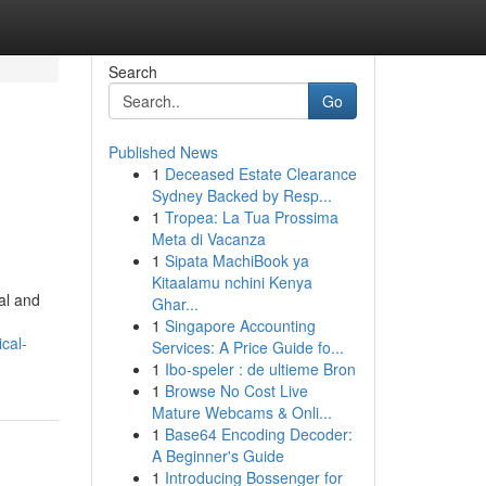
Search
Go
Published News
1
Deceased Estate Clearance
Sydney Backed by Resp...
1
Tropea: La Tua Prossima
Meta di Vacanza
1
Sipata MachiBook ya
Kitaalamu nchini Kenya
al and
Ghar...
1
Singapore Accounting
cal-
Services: A Price Guide fo...
1
Ibo-speler : de ultieme Bron
1
Browse No Cost Live
Mature Webcams & Onli...
1
Base64 Encoding Decoder:
A Beginner's Guide
1
Introducing Bossenger for