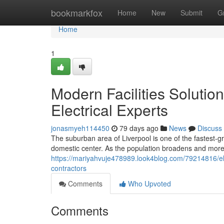
Home
bookmarkfox
Home
New
Submit
G
Home
1
Modern Facilities Solutio
Electrical Experts
jonasmyeh114450
79 days ago
News
Discuss
The suburban area of Liverpool is one of the fastest-
domestic center. As the population broadens and mor
https://mariyahvuje478989.look4blog.com/79214816/ele
contractors
Comments
Who Upvoted
Comments