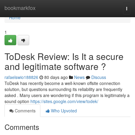
Home
bookmarkfox
Togg
navi
Home
1
ToDesk Review: Is It a secure
and legitimate software ?
rafaelswio188826
80 days ago
News
Discuss
ToDesk has recently become a well-known offsite connection
solution, but questions surrounding its reliability are frequently
asked . Many users are wondering if this program is legitimately a
sound option
https://sites.google.com/view/todek/
Comments
Who Upvoted
Comments