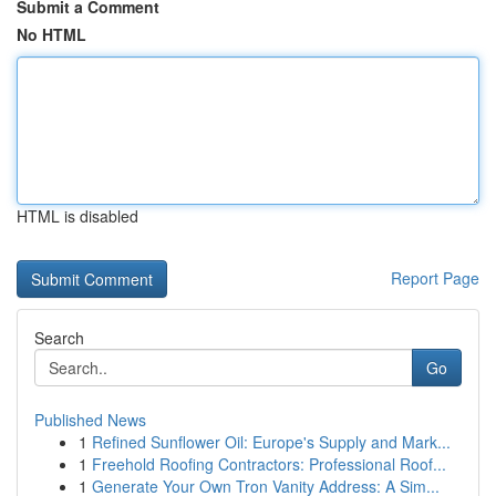
Submit a Comment
No HTML
HTML is disabled
Report Page
Search
Go
Published News
1
Refined Sunflower Oil: Europe's Supply and Mark...
1
Freehold Roofing Contractors: Professional Roof...
1
Generate Your Own Tron Vanity Address: A Sim...