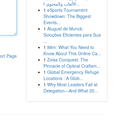
الألعاب والمحتوى ا...
1
eSports Tournament
Showdown: The Biggest
Events...
1
Aluguel de Munck:
Soluções Eficientes para Sua
...
1
88m: What You Need to
Know About This Online Ca...
ort Page
1
Zeiss Conquest: The
Pinnacle of Optical Craftsm...
1
Global Emergency Refuge
Locations : A Glob...
1
Why Most Leaders Fail at
Delegation—And What 25...