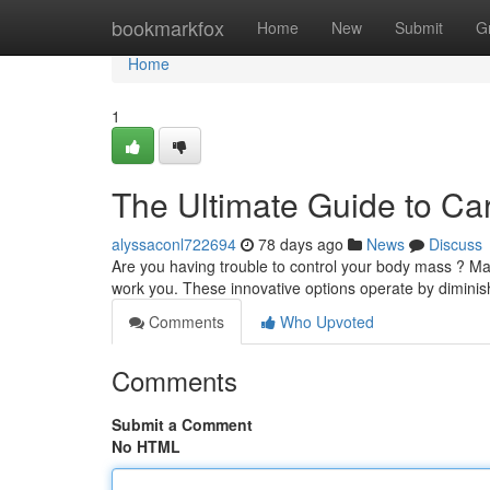
Home
bookmarkfox
Home
New
Submit
G
Home
1
The Ultimate Guide to Ca
alyssaconl722694
78 days ago
News
Discuss
Are you having trouble to control your body mass ? Ma
work you. These innovative options operate by diminis
Comments
Who Upvoted
Comments
Submit a Comment
No HTML