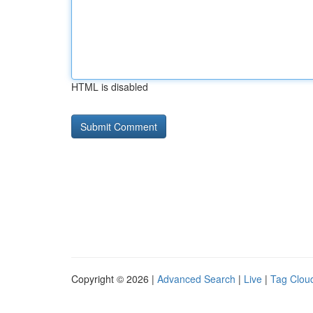
HTML is disabled
Copyright © 2026 |
Advanced Search
|
Live
|
Tag Clou