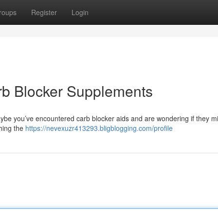
roups
Register
Login
rb Blocker Supplements
ybe you’ve encountered carb blocker aids and are wondering if they mi
hing the
https://nevexuzr413293.bligblogging.com/profile