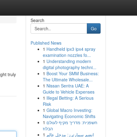
Search
Go
Published News
1
Handheld ipx3 ipx4 spray
examination nozzles fo...
1
Understanding modern
digital photography techni...
1
Boost Your SMM Business:
ght truly
The Ultimate Wholesale...
1
Nissan Sentra UAE: A
Guide to Vehicle Expenses
1
Illegal Betting: A Serious
Risk
1
Global Macro Investing:
Navigating Economic Shifts
1
חשפנית: מדריך מקיף לעולם
הבלוז
1
انضم سمارترز: مدخل عالم