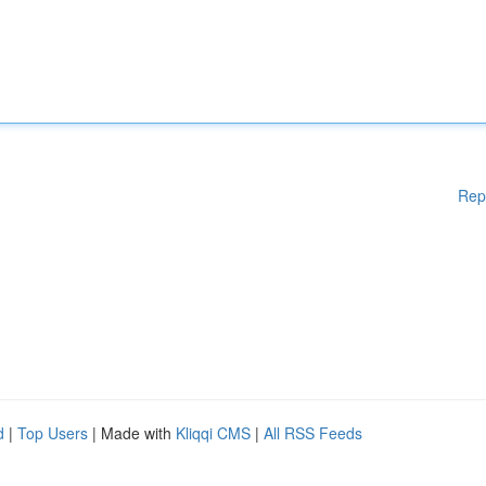
Rep
d
|
Top Users
| Made with
Kliqqi CMS
|
All RSS Feeds