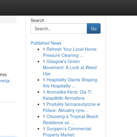
Search
Go
Published News
1
Refresh Your Local Home:
Pressure Cleaning ...
1
Glasgow's Green
Movement: A Look at Weed
Use
ires
1
Hospitality Giants Shaping
nerja-
this Hospitality ...
1
Aromatika Keria: Gia Ti
Katapliktiki Atmosfera
1
Produkty farmaceutyczne w
Polsce: Aktualny ryne...
1
Choosing a Tropical Beach
Residence vs. ...
1
Gurgaon's Commercial
Property Market: