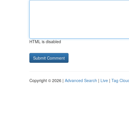
HTML is disabled
Copyright © 2026 |
Advanced Search
|
Live
|
Tag Clou