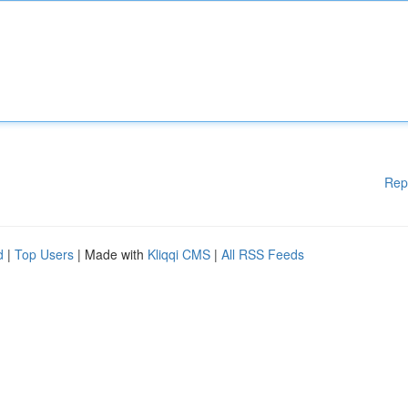
Rep
d
|
Top Users
| Made with
Kliqqi CMS
|
All RSS Feeds