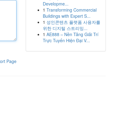
Developme...
1
Transforming Commercial
Buildings with Expert S...
1
성인콘텐츠 플랫폼 사용자를
위한 디지털 스트리밍...
1
AE888 – Nền Tảng Giải Trí
Trực Tuyến Hiện Đại V...
ort Page