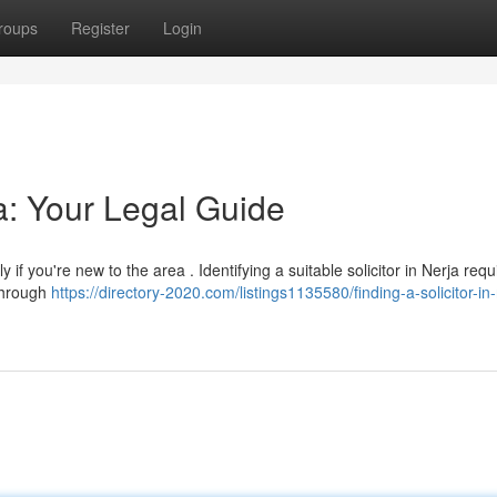
roups
Register
Login
ja: Your Legal Guide
 if you're new to the area . Identifying a suitable solicitor in Nerja requ
through
https://directory-2020.com/listings1135580/finding-a-solicitor-in-