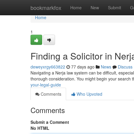
Home
bookmarkfox
Home
New
Submit
G
Home
1
Finding a Solicitor in Ner
deweyxrgy663822
77 days ago
News
Discuss
Navigating a Nerja law system can be difficult, especially
thorough consideration. You might begin your search 
your-legal-guide
Comments
Who Upvoted
Comments
Submit a Comment
No HTML