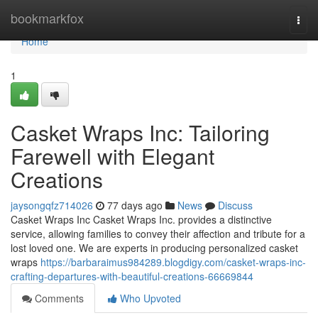
Home
bookmarkfox
Togg
navi
Home
1
Casket Wraps Inc: Tailoring
Farewell with Elegant
Creations
jaysongqfz714026
77 days ago
News
Discuss
Casket Wraps Inc Casket Wraps Inc. provides a distinctive
service, allowing families to convey their affection and tribute for a
lost loved one. We are experts in producing personalized casket
wraps
https://barbaraimus984289.blogdigy.com/casket-wraps-inc-
crafting-departures-with-beautiful-creations-66669844
Comments
Who Upvoted