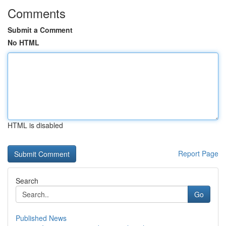
Comments
Submit a Comment
No HTML
HTML is disabled
Report Page
Search
Go
Published News