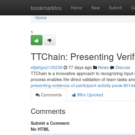
Home
bookmarkfox
Home
New
Submit
G
Home
1
TTChain: Presenting Verifi
elijahjysz135238
77 days ago
News
Discuss
TTChain is a innovative approach to recognizing input 
process enables the direct validation of team tasks a
presenting-evidence-of-participant-activity-pocw-8014
Comments
Who Upvoted
Comments
Submit a Comment
No HTML