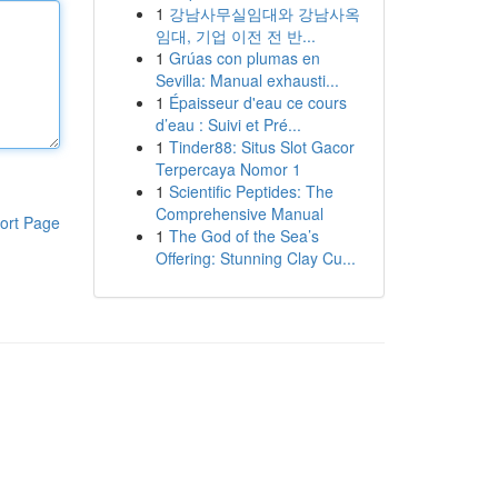
1
강남사무실임대와 강남사옥
임대, 기업 이전 전 반...
1
Grúas con plumas en
Sevilla: Manual exhausti...
1
Épaisseur d'eau ce cours
d’eau : Suivi et Pré...
1
Tinder88: Situs Slot Gacor
Terpercaya Nomor 1
1
Scientific Peptides: The
Comprehensive Manual
ort Page
1
The God of the Sea’s
Offering: Stunning Clay Cu...