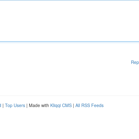
Rep
d
|
Top Users
| Made with
Kliqqi CMS
|
All RSS Feeds