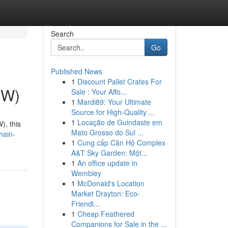
Search
Go
Published News
1
Discount Pallet Crates For
CW)
Sale : Your Affo...
1
Mardi89: Your Ultimate
Source for High-Quality ...
1
Locação de Guindaste em
), this
Mato Grosso do Sul ...
hain-
1
Cung cấp Căn Hộ Complex
A&T Sky Garden: Một...
1
An office update in
Wembley
1
McDonald's Location
Market Drayton: Eco-
Friendl...
1
Cheap Feathered
Companions for Sale in the ...