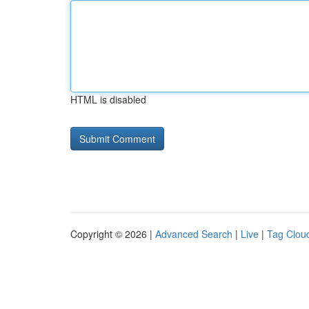
HTML is disabled
Copyright © 2026 |
Advanced Search
|
Live
|
Tag Clou