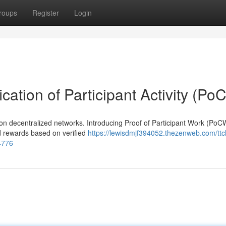
roups
Register
Login
cation of Participant Activity (Po
on decentralized networks. Introducing Proof of Participant Work (PoCW
nd rewards based on verified
https://lewisdmjf394052.thezenweb.com/ttc
4776