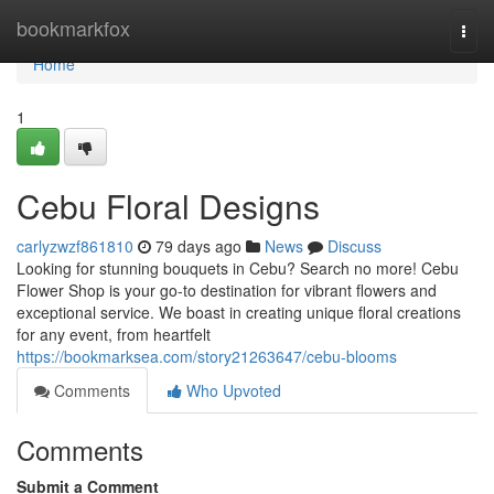
Home
bookmarkfox
Togg
navi
Home
1
Cebu Floral Designs
carlyzwzf861810
79 days ago
News
Discuss
Looking for stunning bouquets in Cebu? Search no more! Cebu
Flower Shop is your go-to destination for vibrant flowers and
exceptional service. We boast in creating unique floral creations
for any event, from heartfelt
https://bookmarksea.com/story21263647/cebu-blooms
Comments
Who Upvoted
Comments
Submit a Comment