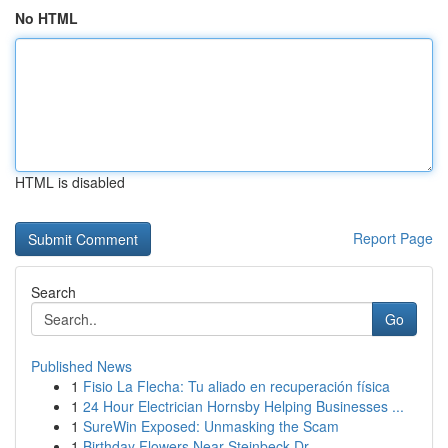
No HTML
HTML is disabled
Report Page
Search
Go
Published News
1
Fisio La Flecha: Tu aliado en recuperación física
1
24 Hour Electrician Hornsby Helping Businesses ...
1
SureWin Exposed: Unmasking the Scam
1
Birthday Flowers Near Steinbeck Dr