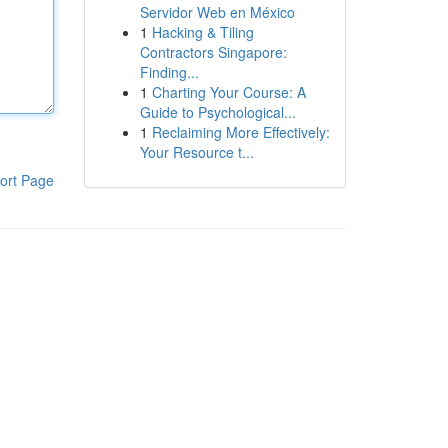
Servidor Web en México
1
Hacking & Tiling
Contractors Singapore:
Finding...
1
Charting Your Course: A
Guide to Psychological...
1
Reclaiming More Effectively:
Your Resource t...
ort Page