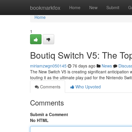
Home
bookmarkfox
Home
New
Submit
G
Home
1
Boutiq Switch V5: The To
miriamzwgn050145
76 days ago
News
Discus
The New Switch V5 is creating significant anticipatio
touting it as the ultimate play pad for the Nintendo Swi
Comments
Who Upvoted
Comments
Submit a Comment
No HTML