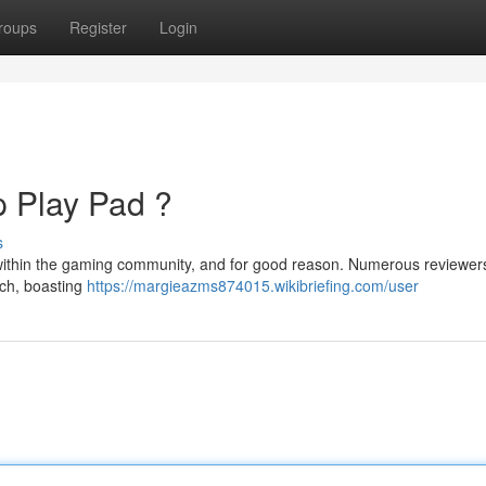
roups
Register
Login
p Play Pad ?
s
n within the gaming community, and for good reason. Numerous reviewer
tch, boasting
https://margieazms874015.wikibriefing.com/user