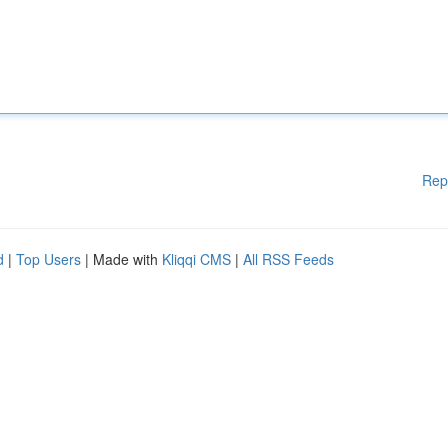
Rep
d
|
Top Users
| Made with
Kliqqi CMS
|
All RSS Feeds