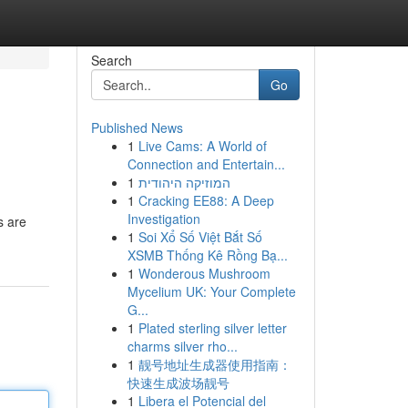
Search
Go
Published News
1
Live Cams: A World of
Connection and Entertain...
1
המוזיקה היהודית
1
Cracking EE88: A Deep
Investigation
s are
1
Soi Xổ Số Việt Bắt Số
XSMB Thống Kê Rồng Bạ...
1
Wonderous Mushroom
Mycelium UK: Your Complete
G...
1
Plated sterling silver letter
charms silver rho...
1
靓号地址生成器使用指南：
快速生成波场靓号
1
Libera el Potencial del