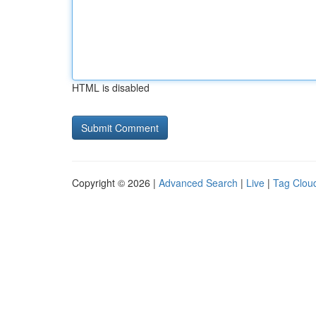
HTML is disabled
Copyright © 2026 |
Advanced Search
|
Live
|
Tag Clou