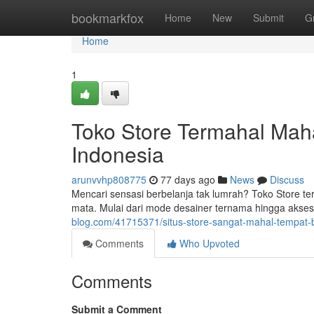
Home
bookmarkfox
Home
New
Submit
G
Home
1
Toko Store Termahal Mah
Indonesia
arunvvhp808775
77 days ago
News
Discuss
Mencari sensasi berbelanja tak lumrah? Toko Store t
mata. Mulai dari mode desainer ternama hingga aksesor
blog.com/41715371/situs-store-sangat-mahal-tempat-
Comments
Who Upvoted
Comments
Submit a Comment