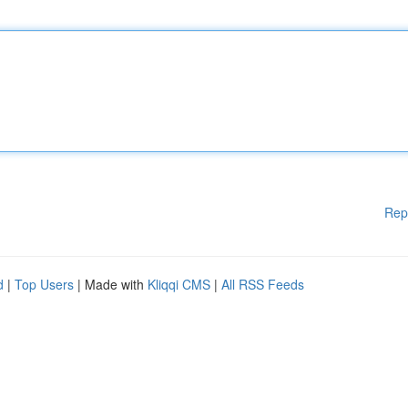
Rep
d
|
Top Users
| Made with
Kliqqi CMS
|
All RSS Feeds