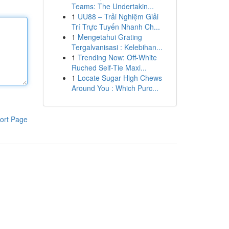
Teams: The Undertakin...
1
UU88 – Trải Nghiệm Giải
Trí Trực Tuyến Nhanh Ch...
1
Mengetahui Grating
Tergalvanisasi : Kelebihan...
1
Trending Now: Off-White
Ruched Self-Tie Maxi...
1
Locate Sugar High Chews
Around You : Which Purc...
ort Page