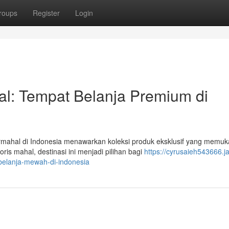
roups
Register
Login
al: Tempat Belanja Premium di
ermahal di Indonesia menawarkan koleksi produk eksklusif yang memu
is mahal, destinasi ini menjadi pilihan bagi
https://cyrusaieh543666.ja
belanja-mewah-di-indonesia